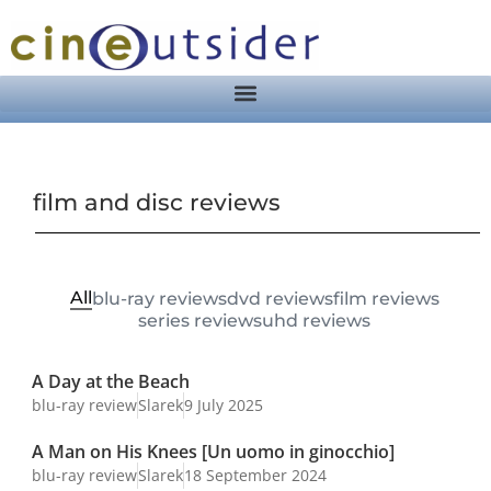
film and disc reviews
All
blu-ray reviews
dvd reviews
film reviews
series reviews
uhd reviews
A Day at the Beach
blu-ray review
Slarek
9 July 2025
A Man on His Knees [Un uomo in ginocchio]
blu-ray review
Slarek
18 September 2024