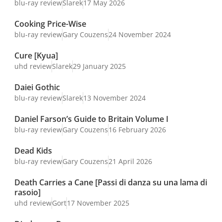
blu-ray review
Slarek
17 May 2026
Cooking Price-Wise
blu-ray review
Gary Couzens
24 November 2024
Cure [Kyua]
uhd review
Slarek
29 January 2025
Daiei Gothic
blu-ray review
Slarek
13 November 2024
Daniel Farson’s Guide to Britain Volume I
blu-ray review
Gary Couzens
16 February 2026
Dead Kids
blu-ray review
Gary Couzens
21 April 2026
Death Carries a Cane [Passi di danza su una lama di
rasoio]
uhd review
Gort
17 November 2025