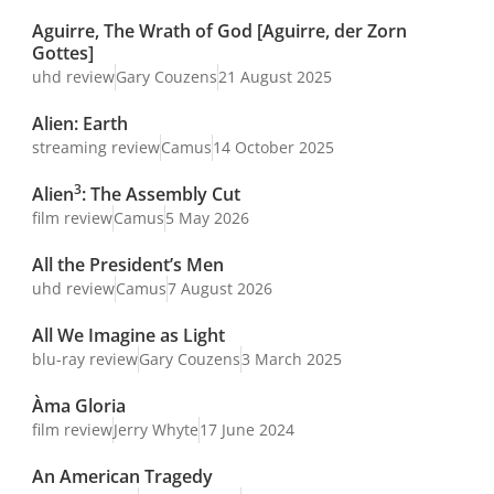
Aguirre, The Wrath of God [Aguirre, der Zorn
Gottes]
uhd review
Gary Couzens
21 August 2025
Alien: Earth
streaming review
Camus
14 October 2025
3
Alien
: The Assembly Cut
film review
Camus
5 May 2026
All the President’s Men
uhd review
Camus
7 August 2026
All We Imagine as Light
blu-ray review
Gary Couzens
3 March 2025
Àma Gloria
film review
Jerry Whyte
17 June 2024
An American Tragedy