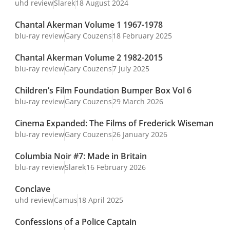
uhd review
Slarek
18 August 2024
Chantal Akerman Volume 1 1967-1978
blu-ray review
Gary Couzens
18 February 2025
Chantal Akerman Volume 2 1982-2015
blu-ray review
Gary Couzens
7 July 2025
Children’s Film Foundation Bumper Box Vol 6
blu-ray review
Gary Couzens
29 March 2026
Cinema Expanded: The Films of Frederick Wiseman
blu-ray review
Gary Couzens
26 January 2026
Columbia Noir #7: Made in Britain
blu-ray review
Slarek
16 February 2026
Conclave
uhd review
Camus
18 April 2025
Confessions of a Police Captain