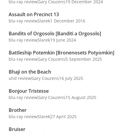
blu-ray review
Gary Couzens
19 December 2024
Assault on Precinct 13
blu-ray review
Slarek
1 December 2016
Bandits of Orgosolo [Banditi a Orgosolo]
blu-ray review
Slarek
19 June 2024
Battleship Potemkin [Bronenosets Potyomkin]
blu-ray review
Gary Couzens
5 September 2025
Bhaji on the Beach
uhd review
Gary Couzens
16 July 2025
Bonjour Tristesse
blu-ray review
Gary Couzens
15 August 2025
Brother
blu-ray review
Slarek
27 April 2025
Bruiser