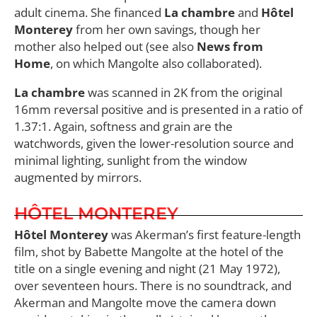
adult cinema. She financed
La chambre
and
Hôtel
Monterey
from her own savings, though her
mother also helped out (see also
News from
Home
, on which Mangolte also collaborated).
La chambre
was scanned in 2K from the original
16mm reversal positive and is presented in a ratio of
1.37:1. Again, softness and grain are the
watchwords, given the lower-resolution source and
minimal lighting, sunlight from the window
augmented by mirrors.
HÔTEL MONTEREY
Hôtel Monterey
was Akerman’s first feature-length
film, shot by Babette Mangolte at the hotel of the
title on a single evening and night (21 May 1972),
over seventeen hours. There is no soundtrack, and
Akerman and Mangolte move the camera down