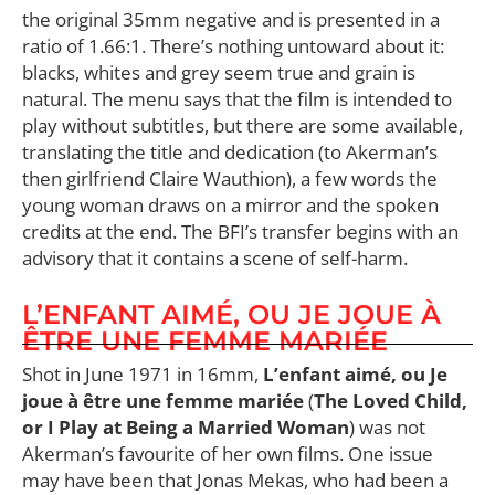
the original 35mm negative and is presented in a
ratio of 1.66:1. There’s nothing untoward about it:
blacks, whites and grey seem true and grain is
natural. The menu says that the film is intended to
play without subtitles, but there are some available,
translating the title and dedication (to Akerman’s
then girlfriend Claire Wauthion), a few words the
young woman draws on a mirror and the spoken
credits at the end. The BFI’s transfer begins with an
advisory that it contains a scene of self-harm.
L’ENFANT AIMÉ, OU JE JOUE À
ÊTRE UNE FEMME MARIÉE
Shot in June 1971 in 16mm,
L’enfant aimé, ou Je
joue à être une femme mariée
(
The Loved Child,
or I Play at Being a Married Woman
) was not
Akerman’s favourite of her own films. One issue
may have been that Jonas Mekas, who had been a