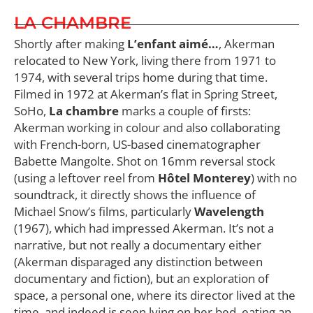
LA CHAMBRE
Shortly after making
L’enfant aimé…
, Akerman
relocated to New York, living there from 1971 to
1974, with several trips home during that time.
Filmed in 1972 at Akerman’s flat in Spring Street,
SoHo,
La chambre
marks a couple of firsts:
Akerman working in colour and also collaborating
with French-born, US-based cinematographer
Babette Mangolte. Shot on 16mm reversal stock
(using a leftover reel from
Hôtel Monterey
) with no
soundtrack, it directly shows the influence of
Michael Snow’s films, particularly
Wavelength
(1967), which had impressed Akerman. It’s not a
narrative, but not really a documentary either
(Akerman disparaged any distinction between
documentary and fiction), but an exploration of
space, a personal one, where its director lived at the
time, and indeed is seen lying on her bed, eating an