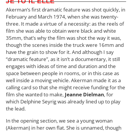
JE TU IL ELLE
Akerman’s first dramatic feature was shot quickly, in
February and March 1974, when she was twenty-
three. It made a virtue of a necessity: as the reels of
film she was able to obtain were black and white
35mm, that’s why the film was shot the way it was,
though the scenes inside the truck were 16mm and
have the grain to show for it. And although I say
“dramatic feature”, as it isn’t a documentary, it still
engages with ideas of time and duration and the
space between people in rooms, or in this case as
well inside a moving vehicle. Akerman made it as a
calling card so that she might receive funding for the
film she wanted to make,
Jeanne Dielman
, for
which Delphine Seyrig was already lined up to play
the lead.
In the opening section, we see a young woman
(Akerman) in her own flat. She is unnamed, though