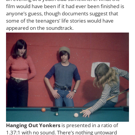
film would have been if it had ever been finished is
anyone’s guess, though documents suggest that
some of the teenagers’ life stories would have
appeared on the soundtrack.
Hanging Out Yonkers
is presented in a ratio of
1.37:1 with no sound. There’s nothing untoward