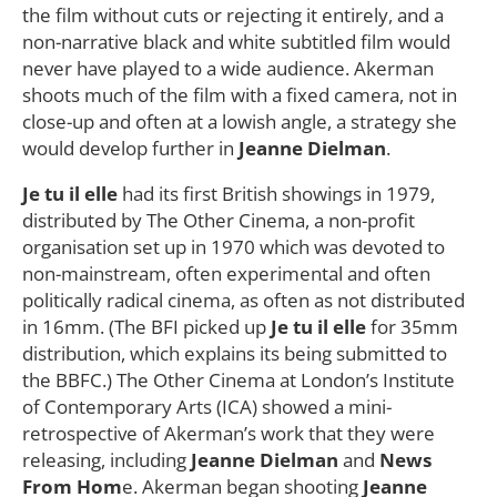
the film without cuts or rejecting it entirely, and a
non-narrative black and white subtitled film would
never have played to a wide audience. Akerman
shoots much of the film with a fixed camera, not in
close-up and often at a lowish angle, a strategy she
would develop further in
Jeanne Dielman
.
Je tu il elle
had its first British showings in 1979,
distributed by The Other Cinema, a non-profit
organisation set up in 1970 which was devoted to
non-mainstream, often experimental and often
politically radical cinema, as often as not distributed
in 16mm. (The BFI picked up
Je tu il elle
for 35mm
distribution, which explains its being submitted to
the BBFC.) The Other Cinema at London’s Institute
of Contemporary Arts (ICA) showed a mini-
retrospective of Akerman’s work that they were
releasing, including
Jeanne Dielman
and
News
From Hom
e. Akerman began shooting
Jeanne