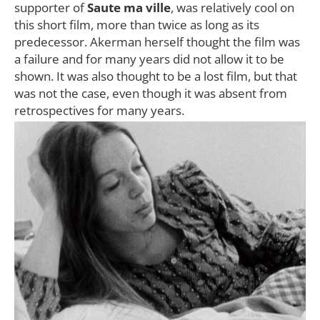
supporter of
Saute ma ville
, was relatively cool on
this short film, more than twice as long as its
predecessor. Akerman herself thought the film was
a failure and for many years did not allow it to be
shown. It was also thought to be a lost film, but that
was not the case, even though it was absent from
retrospectives for many years.