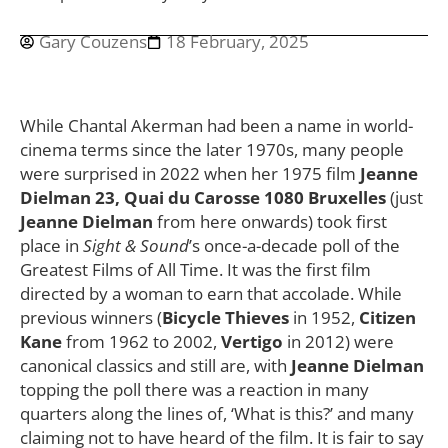
Gary Couzens
18 February, 2025
While Chantal Akerman had been a name in world-
cinema terms since the later 1970s, many people
were surprised in 2022 when her 1975 film
Jeanne
Dielman 23, Quai du Carosse 1080 Bruxelles
(just
Jeanne Dielman
from here onwards) took first
place in
Sight & Sound
’s once-a-decade poll of the
Greatest Films of All Time. It was the first film
directed by a woman to earn that accolade. While
previous winners (
Bicycle Thieves
in 1952,
Citizen
Kane
from 1962 to 2002,
Vertigo
in 2012) were
canonical classics and still are, with
Jeanne Dielman
topping the poll there was a reaction in many
quarters along the lines of, ‘What is this?’ and many
claiming not to have heard of the film. It is fair to say