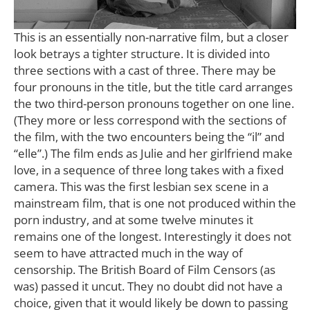
This is an essentially non-narrative film, but a closer
look betrays a tighter structure. It is divided into
three sections with a cast of three. There may be
four pronouns in the title, but the title card arranges
the two third-person pronouns together on one line.
(They more or less correspond with the sections of
the film, with the two encounters being the “il” and
“elle”.) The film ends as Julie and her girlfriend make
love, in a sequence of three long takes with a fixed
camera. This was the first lesbian sex scene in a
mainstream film, that is one not produced within the
porn industry, and at some twelve minutes it
remains one of the longest. Interestingly it does not
seem to have attracted much in the way of
censorship. The British Board of Film Censors (as
was) passed it uncut. They no doubt did not have a
choice, given that it would likely be down to passing