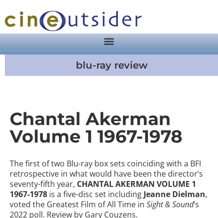
blu-ray review
Chantal Akerman
Volume 1 1967-1978
The first of two Blu-ray box sets coinciding with a BFI
retrospective in what would have been the director’s
seventy-fifth year,
CHANTAL AKERMAN VOLUME 1
1967-1978
is a five-disc set including
Jeanne Dielman
,
voted the Greatest Film of All Time in
Sight & Sound
’s
2022 poll. Review by Gary Couzens.