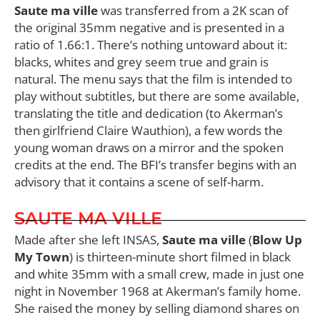
Saute ma ville
was transferred from a 2K scan of
the original 35mm negative and is presented in a
ratio of 1.66:1. There’s nothing untoward about it:
blacks, whites and grey seem true and grain is
natural. The menu says that the film is intended to
play without subtitles, but there are some available,
translating the title and dedication (to Akerman’s
then girlfriend Claire Wauthion), a few words the
young woman draws on a mirror and the spoken
credits at the end. The BFI’s transfer begins with an
advisory that it contains a scene of self-harm.
SAUTE MA VILLE
Made after she left INSAS,
Saute ma ville
(
Blow Up
My Town
) is thirteen-minute short filmed in black
and white 35mm with a small crew, made in just one
night in November 1968 at Akerman’s family home.
She raised the money by selling diamond shares on