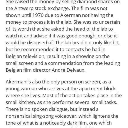
She raised the money by selling diamond shares on
the Antwerp stock exchange. The film was not
shown until 1970 due to Akerman not having the
money to process it in the lab. She was so uncertain
of its worth that she asked the head of the lab to
watch it and advise if it was good enough, or else it
would be disposed of. The lab head not only liked it,
but he recommended it to contacts he had in
Belgian television, resulting in a showing on the
small screen and a commendation from the leading
Belgian film director André Delvaux,
Akerman is also the only person on screen, as a
young woman who arrives at the apartment block
where she lives. Most of the action takes place in the
small kitchen, as she performs several small tasks.
There is no spoken dialogue, but instead a
nonsensical sing-song voiceover, which lightens the
tone of what is a noticeably dark film, one which