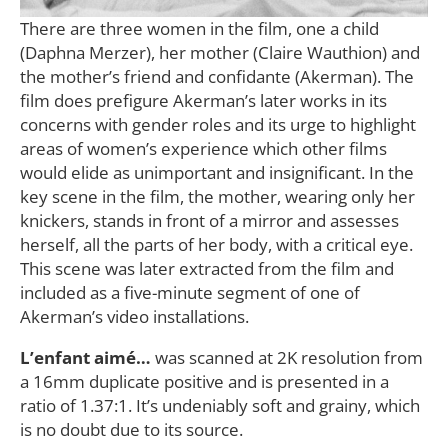
There are three women in the film, one a child
(Daphna Merzer), her mother (Claire Wauthion) and
the mother’s friend and confidante (Akerman). The
film does prefigure Akerman’s later works in its
concerns with gender roles and its urge to highlight
areas of women’s experience which other films
would elide as unimportant and insignificant. In the
key scene in the film, the mother, wearing only her
knickers, stands in front of a mirror and assesses
herself, all the parts of her body, with a critical eye.
This scene was later extracted from the film and
included as a five-minute segment of one of
Akerman’s video installations.
L’enfant aimé…
was scanned at 2K resolution from
a 16mm duplicate positive and is presented in a
ratio of 1.37:1. It’s undeniably soft and grainy, which
is no doubt due to its source.