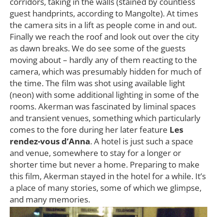
corridors, taking in the walls (stained by countless
guest handprints, according to Mangolte). At times
the camera sits in a lift as people come in and out.
Finally we reach the roof and look out over the city
as dawn breaks. We do see some of the guests
moving about – hardly any of them reacting to the
camera, which was presumably hidden for much of
the time. The film was shot using available light
(neon) with some additional lighting in some of the
rooms. Akerman was fascinated by liminal spaces
and transient venues, something which particularly
comes to the fore during her later feature
Les
rendez-vous d’Anna
. A hotel is just such a space
and venue, somewhere to stay for a longer or
shorter time but never a home. Preparing to make
this film, Akerman stayed in the hotel for a while. It’s
a place of many stories, some of which we glimpse,
and many memories.