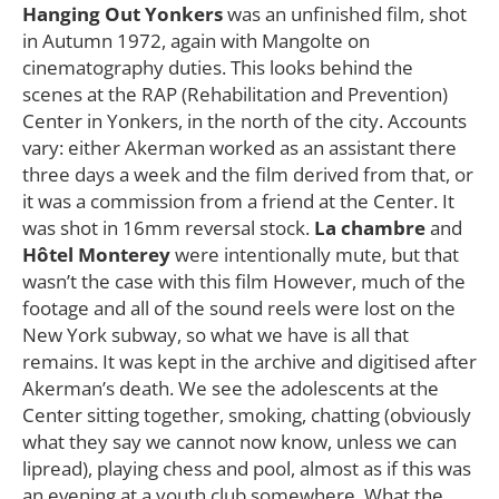
Hanging Out Yonkers
was an unfinished film, shot
in Autumn 1972, again with Mangolte on
cinematography duties. This looks behind the
scenes at the RAP (Rehabilitation and Prevention)
Center in Yonkers, in the north of the city. Accounts
vary: either Akerman worked as an assistant there
three days a week and the film derived from that, or
it was a commission from a friend at the Center. It
was shot in 16mm reversal stock.
La chambre
and
Hôtel Monterey
were intentionally mute, but that
wasn’t the case with this film However, much of the
footage and all of the sound reels were lost on the
New York subway, so what we have is all that
remains. It was kept in the archive and digitised after
Akerman’s death. We see the adolescents at the
Center sitting together, smoking, chatting (obviously
what they say we cannot now know, unless we can
lipread), playing chess and pool, almost as if this was
an evening at a youth club somewhere. What the