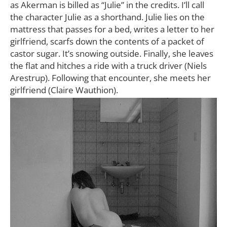
as Akerman is billed as “Julie” in the credits. I’ll call
the character Julie as a shorthand. Julie lies on the
mattress that passes for a bed, writes a letter to her
girlfriend, scarfs down the contents of a packet of
castor sugar. It’s snowing outside. Finally, she leaves
the flat and hitches a ride with a truck driver (Niels
Arestrup). Following that encounter, she meets her
girlfriend (Claire Wauthion).