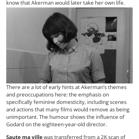
know that Akerman would later take her own life.
There are a lot of early hints at Akerman’s themes
and preoccupations here: the emphasis on
specifically feminine domesticity, including scenes
and actions that many films would remove as being
unimportant. The humour shows the influence of
Godard on the eighteen-year-old director.
Saute ma ville
was transferred from a 2K scan of