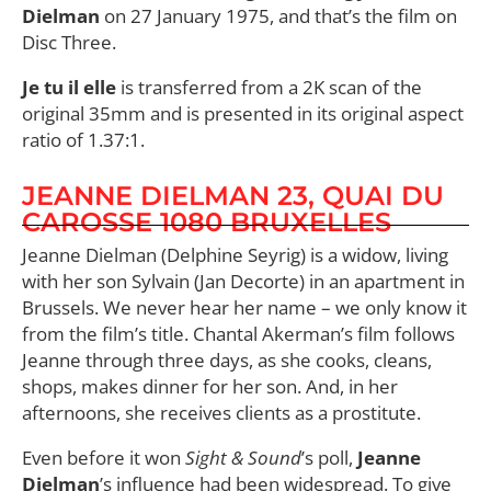
Dielman
on 27 January 1975, and that’s the film on
Disc Three.
Je tu il elle
is transferred from a 2K scan of the
original 35mm and is presented in its original aspect
ratio of 1.37:1.
JEANNE DIELMAN 23, QUAI DU
CAROSSE 1080 BRUXELLES
Jeanne Dielman (Delphine Seyrig) is a widow, living
with her son Sylvain (Jan Decorte) in an apartment in
Brussels. We never hear her name – we only know it
from the film’s title. Chantal Akerman’s film follows
Jeanne through three days, as she cooks, cleans,
shops, makes dinner for her son. And, in her
afternoons, she receives clients as a prostitute.
Even before it won
Sight & Sound
’s poll,
Jeanne
Dielman
’s influence had been widespread. To give