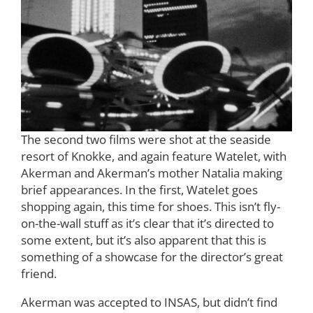
The second two films were shot at the seaside
resort of Knokke, and again feature Watelet, with
Akerman and Akerman’s mother Natalia making
brief appearances. In the first, Watelet goes
shopping again, this time for shoes. This isn’t fly-
on-the-wall stuff as it’s clear that it’s directed to
some extent, but it’s also apparent that this is
something of a showcase for the director’s great
friend.
Akerman was accepted to INSAS, but didn’t find