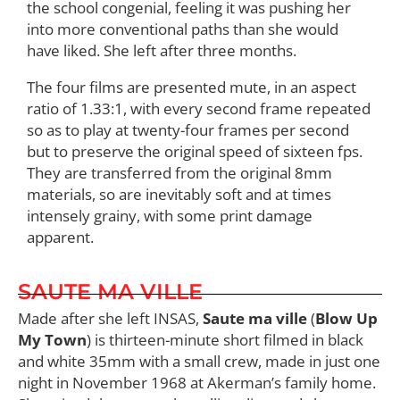
the school congenial, feeling it was pushing her
into more conventional paths than she would
have liked. She left after three months.
The four films are presented mute, in an aspect
ratio of 1.33:1, with every second frame repeated
so as to play at twenty-four frames per second
but to preserve the original speed of sixteen fps.
They are transferred from the original 8mm
materials, so are inevitably soft and at times
intensely grainy, with some print damage
apparent.
SAUTE MA VILLE
Made after she left INSAS,
Saute ma ville
(
Blow Up
My Town
) is thirteen-minute short filmed in black
and white 35mm with a small crew, made in just one
night in November 1968 at Akerman’s family home.