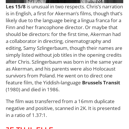
Les 15/8
is unusual in two respects. Chris’s narration
is in English, a first for Akerman’s films, though that’s
likely due to the language being a lingua franca for a
Finn and her francophone director. Or maybe that
should be directors: for the first time, Akerman had
a collaborator in directing, cinematography and
editing, Samy Szlingerbaum, though their names are
simply listed without job titles in the opening credits
after Chris. Szlingerbaum was born in the same year
as Akerman, and his parents were also Holocaust
survivors from Poland. He went on to direct one
feature film, the Yiddish-language
Brussels Transit
(1980) and died in 1986.
The film was transferred from a 16mm duplicate
negative and positive, scanned in 2K. It is presented
in a ratio of 1.37:1.