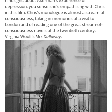
hindsight, about Akerman’s experience of
depression, you sense she’s empathising with Chris
in this film. Chris’s monologue is almost a stream of
consciousness, taking in memories of a visit to
London and of reading one of the great stream-of-
consciousness novels of the twentieth century,
Virginia Woolf’s
Mrs Dalloway
.