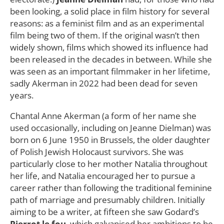
been looking, a solid place in film history for several
reasons: as a feminist film and as an experimental
film being two of them. If the original wasn’t then
widely shown, films which showed its influence had
been released in the decades in between. While she
was seen as an important filmmaker in her lifetime,
sadly Akerman in 2022 had been dead for seven
years.
Chantal Anne Akerman (a form of her name she
used occasionally, including on Jeanne Dielman) was
born on 6 June 1950 in Brussels, the older daughter
of Polish Jewish Holocaust survivors. She was
particularly close to her mother Natalia throughout
her life, and Natalia encouraged her to pursue a
career rather than following the traditional feminine
path of marriage and presumably children. Initially
aiming to be a writer, at fifteen she saw Godard’s
Pierrot le fou
, which galvanised her ambitions to be