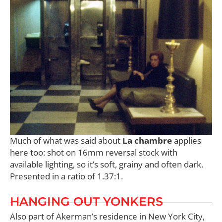
Much of what was said about
La chambre
applies
here too: shot on 16mm reversal stock with
available lighting, so it’s soft, grainy and often dark.
Presented in a ratio of 1.37:1.
HANGING OUT YONKERS
Also part of Akerman’s residence in New York City,