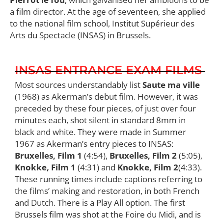
a film director. At the age of seventeen, she applied
to the national film school, Institut Supérieur des
Arts du Spectacle (INSAS) in Brussels.
INSAS ENTRANCE EXAM FILMS
Most sources understandably list
Saute ma ville
(1968) as Akerman’s debut film. However, it was
preceded by these four pieces, of just over four
minutes each, shot silent in standard 8mm in
black and white. They were made in Summer
1967 as Akerman’s entry pieces to INSAS:
Bruxelles, Film 1
(4:54),
Bruxelles, Film 2
(5:05),
Knokke, Film 1
(4:31) and
Knokke, Film 2
(4:33).
These running times include captions referring to
the films’ making and restoration, in both French
and Dutch. There is a Play All option. The first
Brussels film was shot at the Foire du Midi, and is