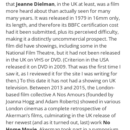
that
Jeanne Dielman
, in the UK at least, was a film
more heard about than actually seen for many
many years. It was released in 1979 in 16mm only,
its length, and therefore its BBFC certification cost
had it been submitted, plus its perceived difficulty,
making it a distinctly uncommercial prospect. The
film did have showings, including some in the
National Film Theatre, but it had not been released
in the UK on VHS or DVD. (Criterion in the USA
released it on DVD in 2009. That was the first time I
saw it, as I reviewed it for the site I was writing for
then.) To this date it has not had a showing on UK
television. Between 2013 and 2015, the London-
based film collective A Nos Amours (founded by
Joanna Hogg and Adam Roberts) showed in various
London cinemas a complete retrospective of
Akerman’s films, culminating in the UK release of
her newest (and as it turned out, last) work
No
Home Movie
. Akerman took part in a symposium