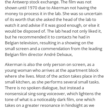
the Antwerp stock exchange. The film was not
shown until 1970 due to Akerman not having the
money to process it in the lab. She was so uncertain
of its worth that she asked the head of the lab to
watch it and advise if it was good enough, or else it
would be disposed of. The lab head not only liked it,
but he recommended it to contacts he had in
Belgian television, resulting in a showing on the
small screen and a commendation from the leading
Belgian film director André Delvaux,
Akerman is also the only person on screen, as a
young woman who arrives at the apartment block
where she lives. Most of the action takes place in the
small kitchen, as she performs several small tasks.
There is no spoken dialogue, but instead a
nonsensical sing-song voiceover, which lightens the
tone of what is a noticeably dark film, one which
takes on a greater resonance in hindsight as we