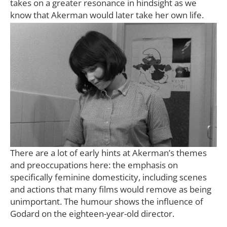
takes on a greater resonance in hindsight as we
know that Akerman would later take her own life.
There are a lot of early hints at Akerman’s themes
and preoccupations here: the emphasis on
specifically feminine domesticity, including scenes
and actions that many films would remove as being
unimportant. The humour shows the influence of
Godard on the eighteen-year-old director.