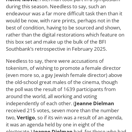
during this season. Needless to say, such an
endeavour was a far more difficult task then than it
would be now, with rare prints, perhaps not in the
best of condition, having to be sourced and shown,
rather than the digital restorations which feature on
this box set and make up the bulk of the BFI
Southbank’s retrospective in February 2025.
Needless to say, there were accusations of
tokenism, of wishing to promote a female director
(even more so, a gay Jewish female director) above
the old-school great males of the cinema, though
the poll was the result of 1639 participants from
around the world, all working and voting
independently of each other. (
Jeanne Dielman
received 215 votes, seven more than the number
two,
Vertigo
, so if its win was a result of an agenda,
it was an agenda held by one in eight of the
electorate.)
Jeanne Dielman
had, for those who had