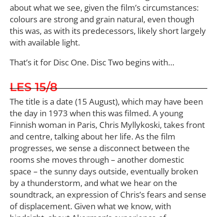
about what we see, given the film’s circumstances:
colours are strong and grain natural, even though
this was, as with its predecessors, likely short largely
with available light.
That’s it for Disc One. Disc Two begins with…
LES 15/8
The title is a date (15 August), which may have been
the day in 1973 when this was filmed. A young
Finnish woman in Paris, Chris Myllykoski, takes front
and centre, talking about her life. As the film
progresses, we sense a disconnect between the
rooms she moves through – another domestic
space – the sunny days outside, eventually broken
by a thunderstorm, and what we hear on the
soundtrack, an expression of Chris’s fears and sense
of displacement. Given what we know, with