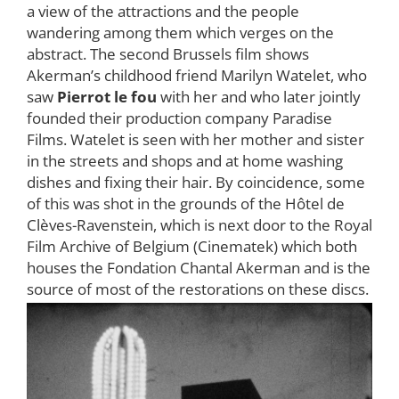
a view of the attractions and the people
wandering among them which verges on the
abstract. The second Brussels film shows
Akerman’s childhood friend Marilyn Watelet, who
saw
Pierrot le fou
with her and who later jointly
founded their production company Paradise
Films. Watelet is seen with her mother and sister
in the streets and shops and at home washing
dishes and fixing their hair. By coincidence, some
of this was shot in the grounds of the Hôtel de
Clèves-Ravenstein, which is next door to the Royal
Film Archive of Belgium (Cinematek) which both
houses the Fondation Chantal Akerman and is the
source of most of the restorations on these discs.