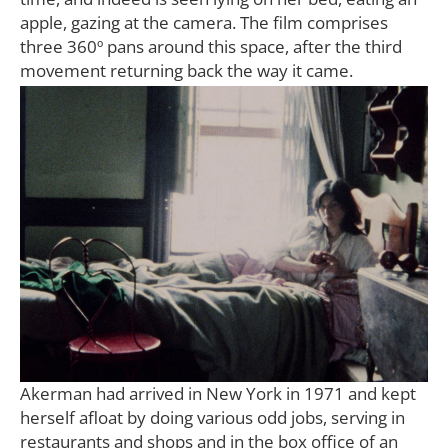
apple, gazing at the camera. The film comprises
three 360º pans around this space, after the third
movement returning back the way it came.
Akerman had arrived in New York in 1971 and kept
herself afloat by doing various odd jobs, serving in
restaurants and shops and in the box office of an