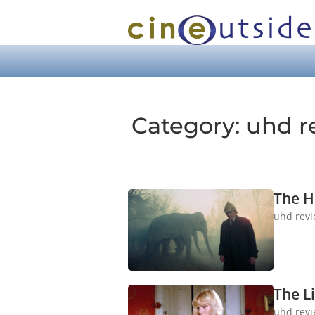
Category: uhd r
The H
uhd rev
The Li
uhd rev