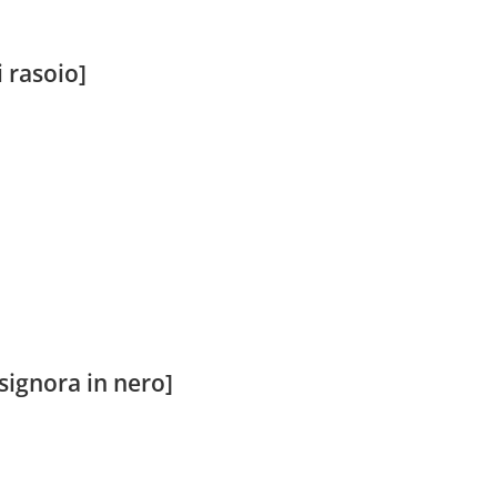
 rasoio]
signora in nero]