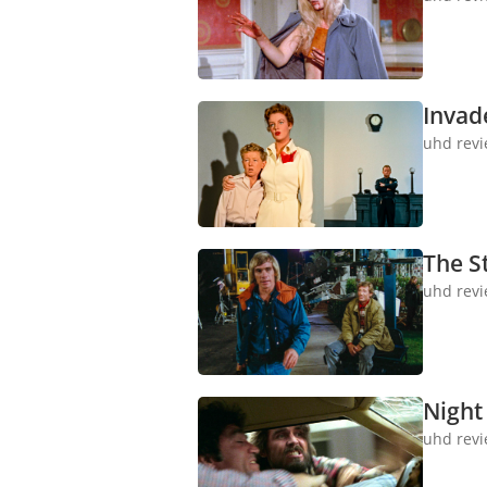
Invad
uhd rev
The S
uhd rev
Night 
uhd rev