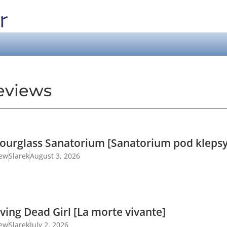
eviews
ourglass Sanatorium [Sanatorium pod klepsy
iew
Slarek
August 3, 2026
ving Dead Girl [La morte vivante]
iew
Slarek
July 2, 2026