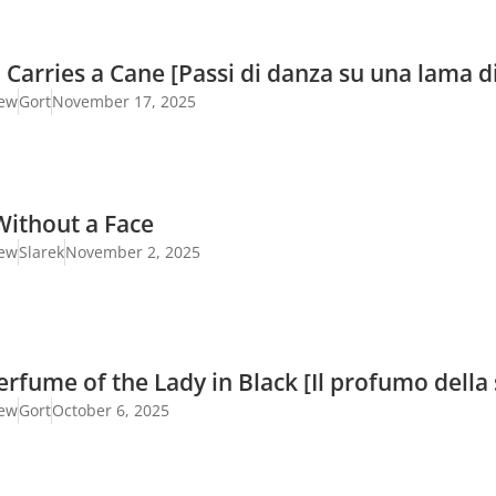
 Carries a Cane [Passi di danza su una lama di
iew
Gort
November 17, 2025
Without a Face
iew
Slarek
November 2, 2025
rfume of the Lady in Black [Il profumo della 
iew
Gort
October 6, 2025