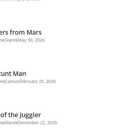
ers from Mars
iew
Slarek
May 30, 2026
tunt Man
iew
Camus
February 25, 2026
of the Juggler
iew
Slarek
December 22, 2025