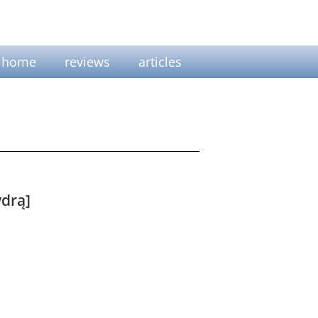
home
reviews
articles
drą]