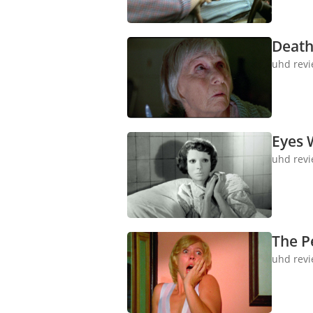
Death
uhd rev
Eyes 
uhd rev
The Pe
uhd rev