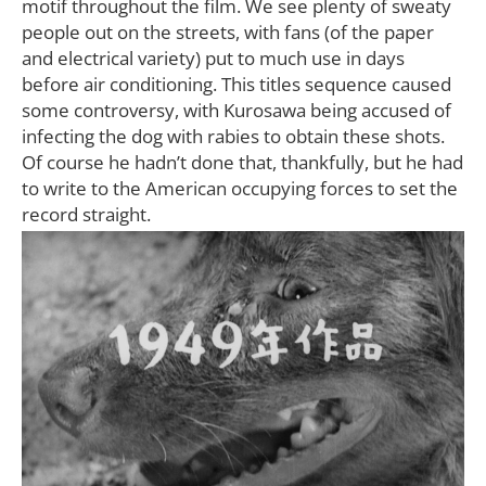
motif throughout the film. We see plenty of sweaty
people out on the streets, with fans (of the paper
and electrical variety) put to much use in days
before air conditioning. This titles sequence caused
some controversy, with Kurosawa being accused of
infecting the dog with rabies to obtain these shots.
Of course he hadn’t done that, thankfully, but he had
to write to the American occupying forces to set the
record straight.