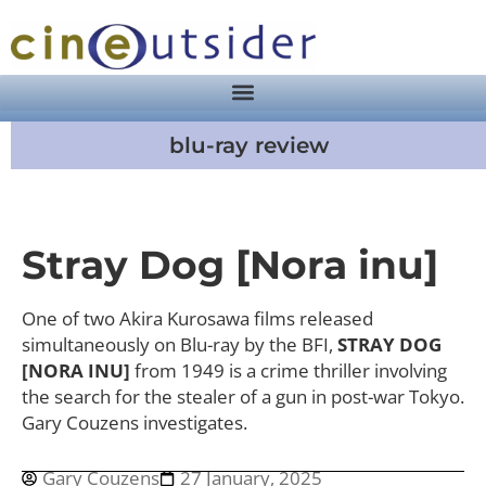
blu-ray review
Stray Dog [Nora inu]
One of two Akira Kurosawa films released
simultaneously on Blu-ray by the BFI,
STRAY DOG
[NORA INU]
from 1949 is a crime thriller involving
the search for the stealer of a gun in post-war Tokyo.
Gary Couzens investigates.
Gary Couzens
27 January, 2025