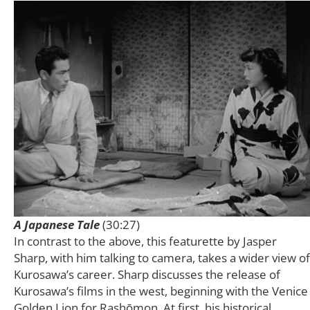
A Japanese Tale
(30:27)
In contrast to the above, this featurette by Jasper
Sharp, with him talking to camera, takes a wider view of
Kurosawa’s career. Sharp discusses the release of
Kurosawa’s films in the west, beginning with the Venice
Golden Lion for Rashōmon. At first, his historical