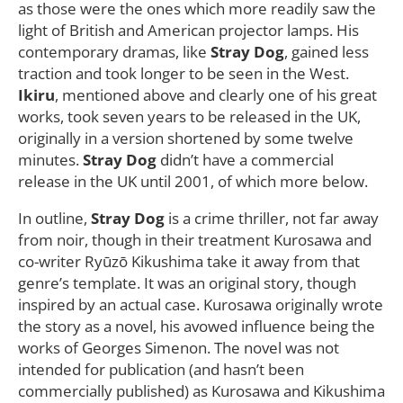
as those were the ones which more readily saw the
light of British and American projector lamps. His
contemporary dramas, like
Stray Dog
, gained less
traction and took longer to be seen in the West.
Ikiru
, mentioned above and clearly one of his great
works, took seven years to be released in the UK,
originally in a version shortened by some twelve
minutes.
Stray Dog
didn’t have a commercial
release in the UK until 2001, of which more below.
In outline,
Stray Dog
is a crime thriller, not far away
from noir, though in their treatment Kurosawa and
co-writer Ryūzō Kikushima take it away from that
genre’s template. It was an original story, though
inspired by an actual case. Kurosawa originally wrote
the story as a novel, his avowed influence being the
works of Georges Simenon. The novel was not
intended for publication (and hasn’t been
commercially published) as Kurosawa and Kikushima