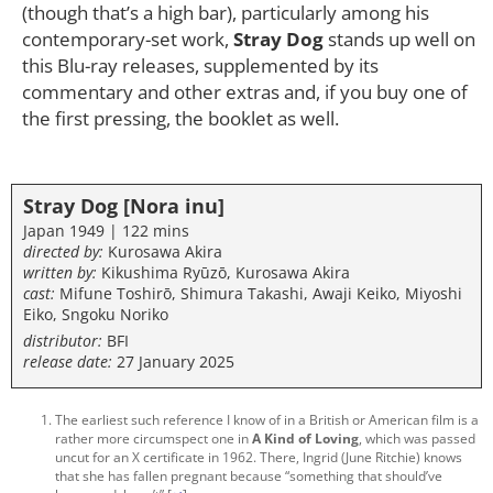
(though that’s a high bar), particularly among his
contemporary-set work,
Stray Dog
stands up well on
this Blu-ray releases, supplemented by its
commentary and other extras and, if you buy one of
the first pressing, the booklet as well.
Stray Dog [Nora inu]
Japan 1949 | 122 mins
directed by:
Kurosawa Akira
written by:
Kikushima Ryūzō, Kurosawa Akira
cast:
Mifune Toshirō, Shimura Takashi, Awaji Keiko, Miyoshi
Eiko, Sngoku Noriko
distributor:
BFI
release date:
27 January 2025
The earliest such reference I know of in a British or American film is a
rather more circumspect one in
A Kind of Loving
, which was passed
uncut for an X certificate in 1962. There, Ingrid (June Ritchie) knows
that she has fallen pregnant because “something that should’ve