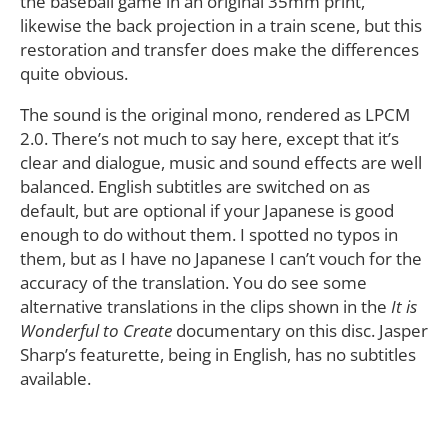
the baseball game in an original 35mm print,
likewise the back projection in a train scene, but this
restoration and transfer does make the differences
quite obvious.
The sound is the original mono, rendered as LPCM
2.0. There’s not much to say here, except that it’s
clear and dialogue, music and sound effects are well
balanced. English subtitles are switched on as
default, but are optional if your Japanese is good
enough to do without them. I spotted no typos in
them, but as I have no Japanese I can’t vouch for the
accuracy of the translation. You do see some
alternative translations in the clips shown in the
It is
Wonderful to Create
documentary on this disc. Jasper
Sharp’s featurette, being in English, has no subtitles
available.