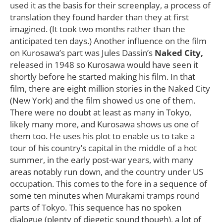
used it as the basis for their screenplay, a process of
translation they found harder than they at first
imagined. (It took two months rather than the
anticipated ten days.) Another influence on the film
on Kurosawa’s part was Jules Dassin’s
Naked City,
released in 1948 so Kurosawa would have seen it
shortly before he started making his film. In that
film, there are eight million stories in the Naked City
(New York) and the film showed us one of them.
There were no doubt at least as many in Tokyo,
likely many more, and Kurosawa shows us one of
them too. He uses his plot to enable us to take a
tour of his country’s capital in the middle of a hot
summer, in the early post-war years, with many
areas notably run down, and the country under US
occupation. This comes to the fore in a sequence of
some ten minutes when Murakami tramps round
parts of Tokyo. This sequence has no spoken
dialogue (plenty of diegetic sound though), a lot of