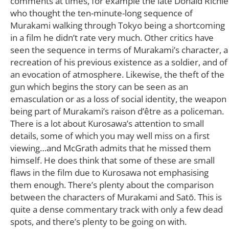
comments at times, for example the late Donald Richie
who thought the ten-minute-long sequence of
Murakami walking through Tokyo being a shortcoming
in a film he didn’t rate very much. Other critics have
seen the sequence in terms of Murakami’s character, a
recreation of his previous existence as a soldier, and of
an evocation of atmosphere. Likewise, the theft of the
gun which begins the story can be seen as an
emasculation or as a loss of social identity, the weapon
being part of Murakami’s raison d’être as a policeman.
There is a lot about Kurosawa’s attention to small
details, some of which you may well miss on a first
viewing…and McGrath admits that he missed them
himself. He does think that some of these are small
flaws in the film due to Kurosawa not emphasising
them enough. There’s plenty about the comparison
between the characters of Murakami and Satō. This is
quite a dense commentary track with only a few dead
spots, and there’s plenty to be going on with.