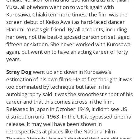
Yusa, all of whom went on to work again with
Kurosawa, Chiaki ten more times. The film was the
screen debut of Keiko Awaji as hard-faced dancer
Harumi, Yusa’s girlfriend. By all accounts, including
her own, not the best-disposed person on set, aged
fifteen or sixteen. She never worked with Kurosawa
again, but went on to have an acting career of forty
years.
Stray Dog
went up and down in Kurosawa’s
estimation of his own films. He at first thought it was
too dominated by technique but later in his
autobiography said it was the smoothest shoot of his
career and that this comes across in the film.
Released in Japan in October 1949, it didn’t see US
distribution until 1963. In the UK it bypassed cinema
release. It may well have been shown in
retrospectives at places like the National Film
Theatre (though I haven’t checked this) and did have