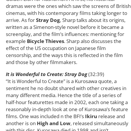
dramas were the ones which saw the screens of British
cinemas, with his contemporary films taking longer to
arrive. As for
Stray Dog
, Sharp talks about its origins,
written as a Simenon-style novel before it became a
screenplay, and the film’s influences: mentioning for
example
Bicycle Thieves
. Sharp also discusses the
effect of the US occupation on Japanese film
censorship, and the ways this is reflected in the film
and those by other filmmakers.
It is Wonderful to Create: Stray Dog
(32:39)
“It is Wonderful to Create” is a Kurosawa quote, a
sentiment he no doubt shared with other creatives in
many different media. Hence the title of a series of
half-hour featurettes made in 2002, each one taking a
reasonably in-depth look at one of Kurosawa’s feature
films. One was included n the BFI’s
Ikiru
release and
another is on
High and Low
, released simultaneously
with this disc. Kurosawa died in 1998 and isn’t