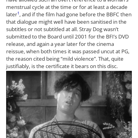
menstrual cycle at the time or for at least a decade
1
later
, and if the film had gone before the BBFC then
that dialogue might well have been sanitised in the
subtitles or not subtitled at all. Stray Dog wasn’t
submitted to the Board until 2001 for the BFI’s DVD
release, and again a year later for the cinema
reissue, when both times it was passed uncut at PG,
the reason cited being “mild violence”. That, quite
justifiably, is the certificate it bears on this disc.