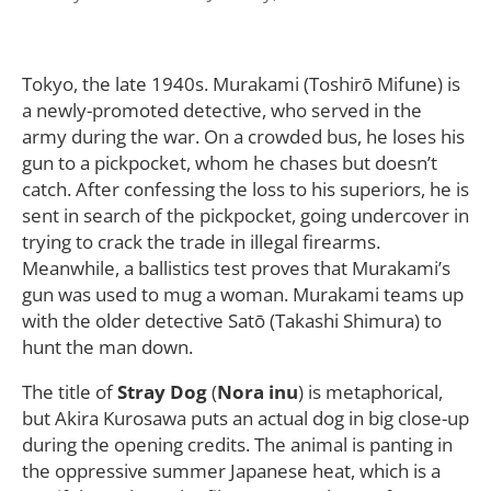
Tokyo, the late 1940s. Murakami (Toshirō Mifune) is
a newly-promoted detective, who served in the
army during the war. On a crowded bus, he loses his
gun to a pickpocket, whom he chases but doesn’t
catch. After confessing the loss to his superiors, he is
sent in search of the pickpocket, going undercover in
trying to crack the trade in illegal firearms.
Meanwhile, a ballistics test proves that Murakami’s
gun was used to mug a woman. Murakami teams up
with the older detective Satō (Takashi Shimura) to
hunt the man down.
The title of
Stray Dog
(
Nora inu
) is metaphorical,
but Akira Kurosawa puts an actual dog in big close-up
during the opening credits. The animal is panting in
the oppressive summer Japanese heat, which is a