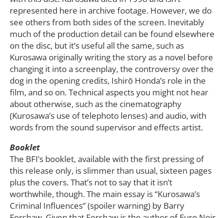
represented here in archive footage. However, we do
see others from both sides of the screen. Inevitably
much of the production detail can be found elsewhere
on the disc, but it’s useful all the same, such as
Kurosawa originally writing the story as a novel before
changing it into a screenplay, the controversy over the
dog in the opening credits, Ishirō Honda’s role in the
film, and so on. Technical aspects you might not hear
about otherwise, such as the cinematography
(Kurosawa’s use of telephoto lenses) and audio, with
words from the sound supervisor and effects artist.
Booklet
The BFI’s booklet, available with the first pressing of
this release only, is slimmer than usual, sixteen pages
plus the covers. That’s not to say that it isn’t
worthwhile, though. The main essay is “Kurosawa’s
Criminal Influences” (spoiler warning) by Barry
Forshaw. Given that Forshaw is the author of Euro Noir