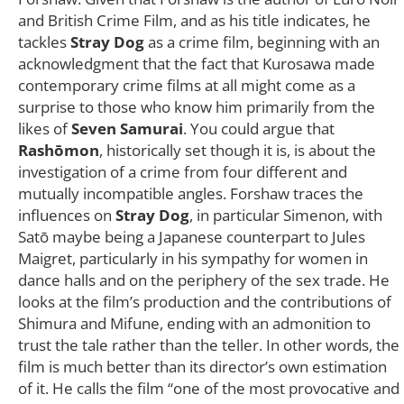
and British Crime Film, and as his title indicates, he
tackles
Stray Dog
as a crime film, beginning with an
acknowledgment that the fact that Kurosawa made
contemporary crime films at all might come as a
surprise to those who know him primarily from the
likes of
Seven Samurai
. You could argue that
Rashōmon
, historically set though it is, is about the
investigation of a crime from four different and
mutually incompatible angles. Forshaw traces the
influences on
Stray Dog
, in particular Simenon, with
Satō maybe being a Japanese counterpart to Jules
Maigret, particularly in his sympathy for women in
dance halls and on the periphery of the sex trade. He
looks at the film’s production and the contributions of
Shimura and Mifune, ending with an admonition to
trust the tale rather than the teller. In other words, the
film is much better than its director’s own estimation
of it. He calls the film “one of the most provocative and