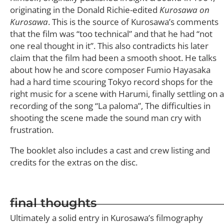
originating in the Donald Richie-edited
Kurosawa on
Kurosawa
. This is the source of Kurosawa’s comments
that the film was “too technical” and that he had “not
one real thought in it”. This also contradicts his later
claim that the film had been a smooth shoot. He talks
about how he and score composer Fumio Hayasaka
had a hard time scouring Tokyo record shops for the
right music for a scene with Harumi, finally settling on a
recording of the song “La paloma”, The difficulties in
shooting the scene made the sound man cry with
frustration.
The booklet also includes a cast and crew listing and
credits for the extras on the disc.
final thoughts
Ultimately a solid entry in Kurosawa’s filmography