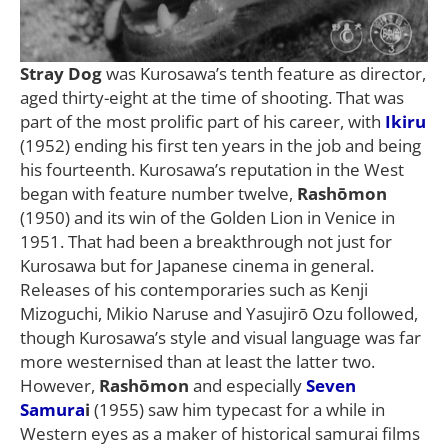
Stray Dog
was Kurosawa’s tenth feature as director,
aged thirty-eight at the time of shooting. That was
part of the most prolific part of his career, with
Ikiru
(1952) ending his first ten years in the job and being
his fourteenth. Kurosawa’s reputation in the West
began with feature number twelve,
Rashōmon
(1950) and its win of the Golden Lion in Venice in
1951. That had been a breakthrough not just for
Kurosawa but for Japanese cinema in general.
Releases of his contemporaries such as Kenji
Mizoguchi, Mikio Naruse and Yasujirō Ozu followed,
though Kurosawa’s style and visual language was far
more westernised than at least the latter two.
However,
Rashōmon
and especially
Seven
Samura
i
(1955) saw him typecast for a while in
Western eyes as a maker of historical samurai films