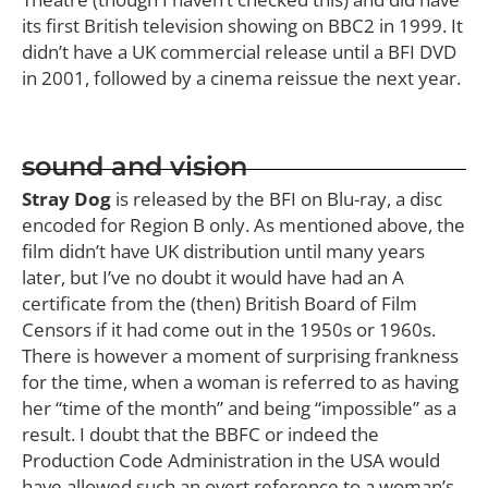
its first British television showing on BBC2 in 1999. It
didn’t have a UK commercial release until a BFI DVD
in 2001, followed by a cinema reissue the next year.
sound and vision
Stray Dog
is released by the BFI on Blu-ray, a disc
encoded for Region B only. As mentioned above, the
film didn’t have UK distribution until many years
later, but I’ve no doubt it would have had an A
certificate from the (then) British Board of Film
Censors if it had come out in the 1950s or 1960s.
There is however a moment of surprising frankness
for the time, when a woman is referred to as having
her “time of the month” and being “impossible” as a
result. I doubt that the BBFC or indeed the
Production Code Administration in the USA would
have allowed such an overt reference to a woman’s