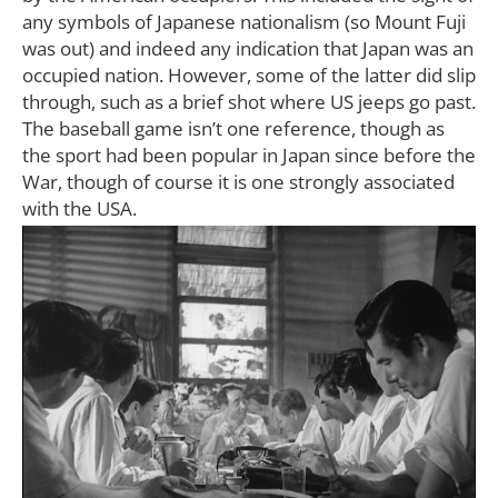
any symbols of Japanese nationalism (so Mount Fuji
was out) and indeed any indication that Japan was an
occupied nation. However, some of the latter did slip
through, such as a brief shot where US jeeps go past.
The baseball game isn’t one reference, though as
the sport had been popular in Japan since before the
War, though of course it is one strongly associated
with the USA.