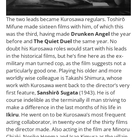
The two leads became Kurosawa regulars. Toshirō
Mifune made sixteen films with him, of which this
was the third, having made
Drunken Angel
the year
before and
The Quiet Duel
the same year. No
doubt his Kurosawa roles would start with his leads
in the historical films, but he’s fine here as the ex-
military man turned cop, as the film suggests not a
particularly good one. Playing his older and more
worldly wise colleague is Takashi Shimura, whose
work with Kurosawa went back to the director’s very
first feature,
Sanshirō Sugata
(1943). He is of
course indelible as the terminally ill man striving to
make a difference in the last months of his life in
Ikiru
. He went on to be Kurosawa’s most frequent
acting collaborator, in twenty-one of the thirty films
the director made. Also acting in the film are Minoru
Chiaki, Noriko Honma and Isao Kimura as the villain