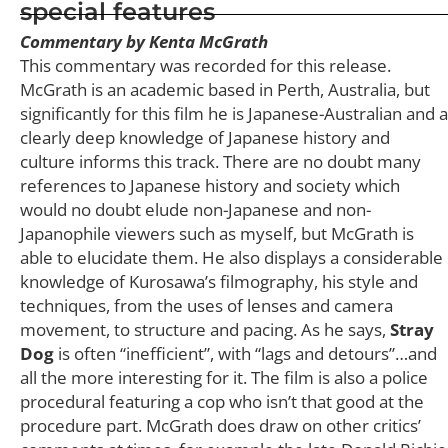
special features
Commentary by Kenta McGrath
This commentary was recorded for this release.
McGrath is an academic based in Perth, Australia, but
significantly for this film he is Japanese-Australian and a
clearly deep knowledge of Japanese history and
culture informs this track. There are no doubt many
references to Japanese history and society which
would no doubt elude non-Japanese and non-
Japanophile viewers such as myself, but McGrath is
able to elucidate them. He also displays a considerable
knowledge of Kurosawa’s filmography, his style and
techniques, from the uses of lenses and camera
movement, to structure and pacing. As he says,
Stray
Dog
is often “inefficient”, with “lags and detours”…and
all the more interesting for it. The film is also a police
procedural featuring a cop who isn’t that good at the
procedure part. McGrath does draw on other critics’