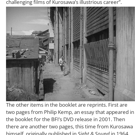
challenging films of Kurosawa’s illustrious career”.
The other items in the booklet are reprints. First are
two pages from Philip Kemp, an essay that appeared in
the booklet for the BFI’s DVD release in 2001. Then
there are another two pages, this time from Kurosawa
himself, originally published in
Sight & Sound
in 1964,