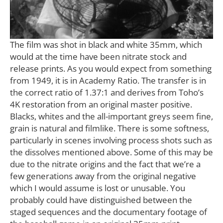
The film was shot in black and white 35mm, which
would at the time have been nitrate stock and
release prints. As you would expect from something
from 1949, it is in Academy Ratio. The transfer is in
the correct ratio of 1.37:1 and derives from Toho’s
4K restoration from an original master positive.
Blacks, whites and the all-important greys seem fine,
grain is natural and filmlike. There is some softness,
particularly in scenes involving process shots such as
the dissolves mentioned above. Some of this may be
due to the nitrate origins and the fact that we’re a
few generations away from the original negative
which I would assume is lost or unusable. You
probably could have distinguished between the
staged sequences and the documentary footage of