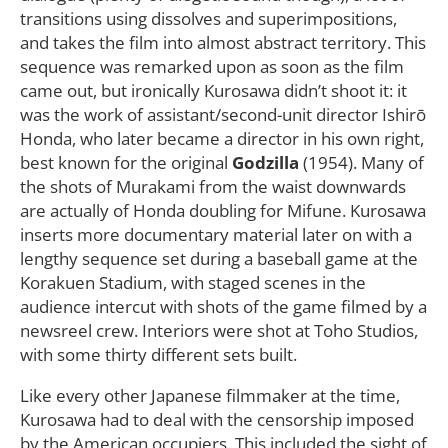
transitions using dissolves and superimpositions,
and takes the film into almost abstract territory. This
sequence was remarked upon as soon as the film
came out, but ironically Kurosawa didn’t shoot it: it
was the work of assistant/second-unit director Ishirō
Honda, who later became a director in his own right,
best known for the original
Godzilla
(1954). Many of
the shots of Murakami from the waist downwards
are actually of Honda doubling for Mifune. Kurosawa
inserts more documentary material later on with a
lengthy sequence set during a baseball game at the
Korakuen Stadium, with staged scenes in the
audience intercut with shots of the game filmed by a
newsreel crew. Interiors were shot at Toho Studios,
with some thirty different sets built.
Like every other Japanese filmmaker at the time,
Kurosawa had to deal with the censorship imposed
by the American occupiers. This included the sight of