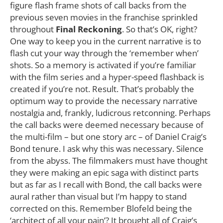
figure flash frame shots of call backs from the
previous seven movies in the franchise sprinkled
throughout
Final Reckoning
. So that’s OK, right?
One way to keep you in the current narrative is to
flash cut your way through the ‘remember when’
shots. So a memory is activated if you’re familiar
with the film series and a hyper-speed flashback is
created if you’re not. Result. That’s probably the
optimum way to provide the necessary narrative
nostalgia and, frankly, ludicrous retconning. Perhaps
the call backs were deemed necessary because of
the multi-film – but one story arc – of Daniel Craig’s
Bond tenure. I ask why this was necessary. Silence
from the abyss. The filmmakers must have thought
they were making an epic saga with distinct parts
but as far as I recall with Bond, the call backs were
aural rather than visual but I’m happy to stand
corrected on this. Remember Blofeld being the
‘architect of all your pain’? It brought all of Craig’s