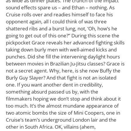
as wide as dinner plates. The crunch of the impact
sound effects spare us – and Ethan – nothing. As
Cruise rolls over and readies himself to face his
opponent again, all I could think of was three
shattered ribs and a burst lung, not, ‘Oh, how’s he
going to get out of this one?” During this scene the
pickpocket Grace reveals her advanced fighting skills
taking down burly men with well-aimed kicks and
punches. Did she fill the intervening daylight hours
between movies in Brazilian Ju-Jitsu classes? Grace is
not a secret agent. Why, here, is she now Buffy the
Burly Guy Slayer? And that fight is not an isolated
one. If you want another dent in credibility,
something absurd passed us by, with the
filmmakers hoping we don’t stop and think about it
too much. It’s the almost mundane appearance of
two atomic bombs the size of Mini Coopers, one in
Cruise’s team’s underground London lair and the
other in South Africa. OK, villains (ahem,