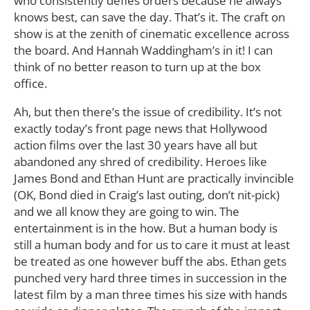
who consistently defies orders because he always
knows best, can save the day. That’s it. The craft on
show is at the zenith of cinematic excellence across
the board. And Hannah Waddingham’s in it! I can
think of no better reason to turn up at the box
office.
Ah, but then there’s the issue of credibility. It’s not
exactly today’s front page news that Hollywood
action films over the last 30 years have all but
abandoned any shred of credibility. Heroes like
James Bond and Ethan Hunt are practically invincible
(OK, Bond died in Craig’s last outing, don’t nit-pick)
and we all know they are going to win. The
entertainment is in the how. But a human body is
still a human body and for us to care it must at least
be treated as one however buff the abs. Ethan gets
punched very hard three times in succession in the
latest film by a man three times his size with hands