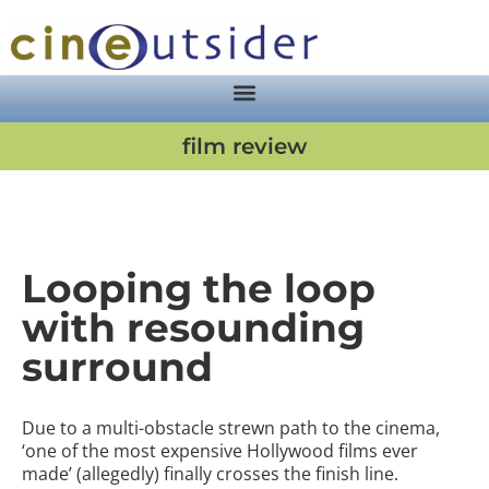
film review
Looping the loop
with resounding
surround
Due to a multi-obstacle strewn path to the cinema,
‘one of the most expensive Hollywood films ever
made’ (allegedly) finally crosses the finish line.