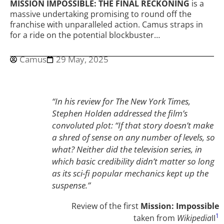
MISSION IMPOSSIBLE: THE FINAL RECKONING
is a
massive undertaking promising to round off the
franchise with unparalleled action. Camus straps in
for a ride on the potential blockbuster…
Camus
29 May, 2025
“In his review for The New York Times,
Stephen Holden addressed the film’s
convoluted plot: “If that story doesn’t make
a shred of sense on any number of levels, so
what? Neither did the television series, in
which basic credibility didn’t matter so long
as its sci-fi popular mechanics kept up the
suspense.”
Review of the first
Mission: Impossible
1
taken from
Wikipedia
II