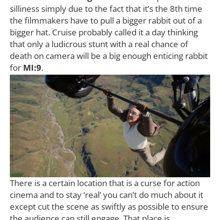
silliness simply due to the fact that it’s the 8th time
the filmmakers have to pull a bigger rabbit out of a
bigger hat. Cruise probably called it a day thinking
that only a ludicrous stunt with a real chance of
death on camera will be a big enough enticing rabbit
for
MI:9
.
There is a certain location that is a curse for action
cinema and to stay ‘real’ you can’t do much about it
except cut the scene as swiftly as possible to ensure
the audience can still engage. That place is