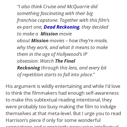
“I also think Cruise and McQuarrie did
something fascinating with their big
franchise capstone. Together with this film’s
ex-part one,
Dead Reckoning
, they decided
to make a
Mission
movie
about
Mission
movies – how they’re made,
why they work, and what it means to make
them in the age of Hollywood’s IP
obsession. Watch
The Final
Reckoning
through this lens, and every bit
of repetition starts to fall into place.”
His argument is wildly entertaining and while I’d love
to think the filmmakers had enough self-awareness
to make this subtextual reading intentional, they
were probably too busy making the film to indulge
themselves at that meta-level. But I urge you to read
Harrison’s piece if only for some wonderful
connections and surprisingly persuasive intellectual