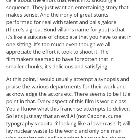
sequence. They just want an entertaining story that
makes sense. And the irony of great stunts
performed for real with talent and balls galore
(there’s a great Bond villain’s name for you) is that
it’s like a suitcase of chocolate that you have to eat in
one sitting. It’s too much even though we all
appreciate the effort it took to shoot it. The
filmmakers seemed to have forgotten that in
smaller chunks, it’s delicious and satisfying.
At this point, I would usually attempt a synopsis and
praise the various departments for their work and
acknowledge the actors etc. There seems to be little
point in that. Every aspect of this film is world class.
You all know what this franchise attempts to deliver.
So let’s just say that an evil AI (not Capone, curse
typography’s capital ‘i’ looking like a lowercase ‘l’) will
lay nuclear waste to the world and only one man