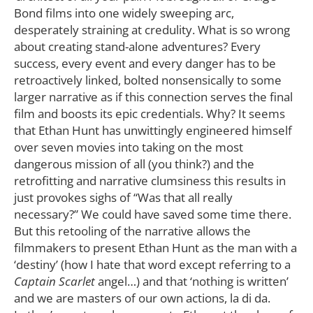
Bond films into one widely sweeping arc,
desperately straining at credulity. What is so wrong
about creating stand-alone adventures? Every
success, every event and every danger has to be
retroactively linked, bolted nonsensically to some
larger narrative as if this connection serves the final
film and boosts its epic credentials. Why? It seems
that Ethan Hunt has unwittingly engineered himself
over seven movies into taking on the most
dangerous mission of all (you think?) and the
retrofitting and narrative clumsiness this results in
just provokes sighs of “Was that all really
necessary?” We could have saved some time there.
But this retooling of the narrative allows the
filmmakers to present Ethan Hunt as the man with a
‘destiny’ (how I hate that word except referring to a
Captain Scarlet
angel…) and that ‘nothing is written’
and we are masters of our own actions, la di da.