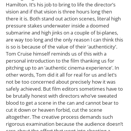
Hamilton. It’s his job to bring to life the director’s
vision and if that vision is three hours long then
there it is. Both stand out action scenes, literal high
pressure stakes underwater inside a doomed
submarine and high jinks on a couple of bi-planes,
are way too long and the only reason I can think this
is so is because of the value of their ‘authenticity’.
Tom Cruise himself reminds us of this with a
personal introduction to the film thanking us for
pitching up to an ‘authentic cinema experience’. In
other words, Tom did it all for real for us and let’s
not be too concerned about precisely how it was
safely achieved. But film editors sometimes have to
be brutally honest with directors who’ve sweated
blood to get a scene in the can and cannot bear to
cut it down or heaven forbid, cut the scene
altogether. The creative process demands such
rigorous examination because the audience doesn’t
care about the effort that went into shooting a