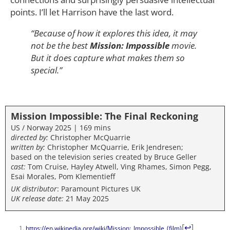
points. I’ll let Harrison have the last word.
“Because of how it explores this idea, it may
not be the best
Mission: Impossible
movie.
But it does capture what makes them so
special.”
Mission Impossible: The Final Reckoning
US / Norway 2025 | 169 mins
directed by:
Christopher McQuarrie
written by:
Christopher McQuarrie, Erik Jendresen;
based on the television series created by Bruce Geller
cast:
Tom Cruise, Hayley Atwell, Ving Rhames, Simon Pegg,
Esai Morales, Pom Klementieff
UK distributor
: Paramount Pictures UK
UK release date:
21 May 2025
[
↩
]
https://en.wikipedia.org/wiki/Mission:_Impossible_(film)