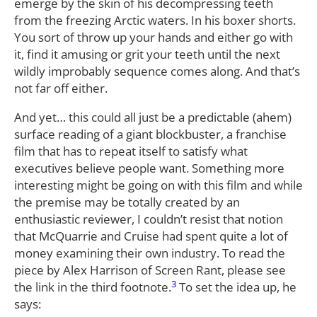
emerge by the skin of his decompressing teeth
from the freezing Arctic waters. In his boxer shorts.
You sort of throw up your hands and either go with
it, find it amusing or grit your teeth until the next
wildly improbably sequence comes along. And that’s
not far off either.
And yet… this could all just be a predictable (ahem)
surface reading of a giant blockbuster, a franchise
film that has to repeat itself to satisfy what
executives believe people want. Something more
interesting might be going on with this film and while
the premise may be totally created by an
enthusiastic reviewer, I couldn’t resist that notion
that McQuarrie and Cruise had spent quite a lot of
money examining their own industry. To read the
piece by Alex Harrison of Screen Rant, please see
3
the link in the third footnote.
To set the idea up, he
says: