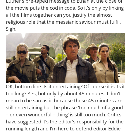
Luther’s pre-taped message to Ethan at the close of
the movie puts the cod in coda. So it’s only by linking
all the films together can you justify the almost
religious role that the messianic saviour must fulfil.
Sigh.
OK, bottom line. Is it entertaining? Of course it is. Is it
too long? Yes, but only by about 45 minutes. I don’t
mean to be sarcastic because those 45 minutes are
still entertaining but the phrase ‘too much of a good
– or even wonderful – thing’ is still too much. Critics
have suggested it’s the editor’s responsibility for the
running length and I’m here to defend editor Eddie