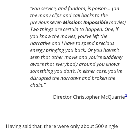
“Fan service, and fandom, is poison… {on
the many clips and call backs to the
previous seven
Mission: Impossible
movies}
Two things are certain to happen: One, if
you know the movies, you’ve left the
narrative and I have to spend precious
energy bringing you back. Or you haven’t
seen that other movie and you’re suddenly
aware that everybody around you knows
something you don’t. In either case, you’ve
disrupted the narrative and broken the
chain.”
2
Director Christopher McQuarrie
Having said that, there were only about 500 single