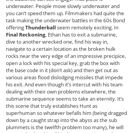
underwater. People move slowly underwater and
you can’t speed them up. Filmmakers had quite the
task making the underwater battles in the 60s Bond
offering
Thunderball
seem remotely exciting. In
Final Reckoning
, Ethan has to exit a submarine,
dive to another wrecked one, find his way in,
navigate to a certain location as the broken hulk
rocks near the very edge of an impressive precipice,
open a lock with his special key, grab the box with
the base code in it (don’t ask) and then get out as
various areas flood dislodging missiles that impede
his exit. And even though it’s intercut with his team
dealing with their own problems elsewhere, the
submarine sequence seems to take an eternity. It’s
this scene that truly establishes Hunt as
superhuman so whatever befalls him (being dragged
down by a caught strap into the abyss as the sub
plummets is the twelfth problem too many), he will