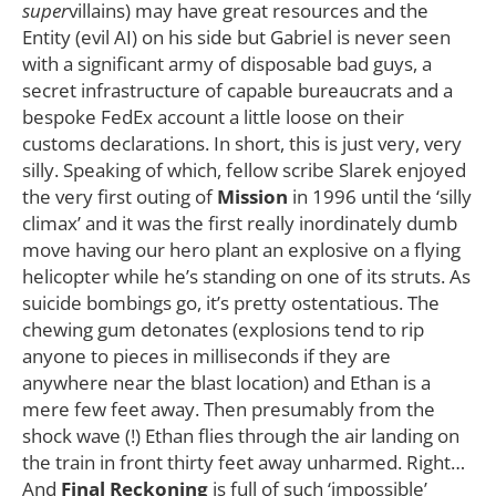
super
villains) may have great resources and the
Entity (evil AI) on his side but Gabriel is never seen
with a significant army of disposable bad guys, a
secret infrastructure of capable bureaucrats and a
bespoke FedEx account a little loose on their
customs declarations. In short, this is just very, very
silly. Speaking of which, fellow scribe Slarek enjoyed
the very first outing of
Mission
in 1996 until the ‘silly
climax’ and it was the first really inordinately dumb
move having our hero plant an explosive on a flying
helicopter while he’s standing on one of its struts. As
suicide bombings go, it’s pretty ostentatious. The
chewing gum detonates (explosions tend to rip
anyone to pieces in milliseconds if they are
anywhere near the blast location) and Ethan is a
mere few feet away. Then presumably from the
shock wave (!) Ethan flies through the air landing on
the train in front thirty feet away unharmed. Right…
And
Final Reckoning
is full of such ‘impossible’