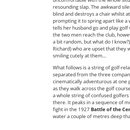
resounding slap. The awkward sile
blind and destroys a chair whilst a
prompting it to spring apart like a 
tells her husband go and play golf
the two men reach the club, howev
a bit random, but what do I know?)
Richard) who are upset that they wi
smiling cutely at them…
What follows is a string of golf-r
separated from the three companio
cinematically adventurous at one 
as they walk across the golf cours
a whole string of confused golfers
there. It peaks in a sequence of m
fight in the 1927
Battle of the Ce
water a couple of metres deep that