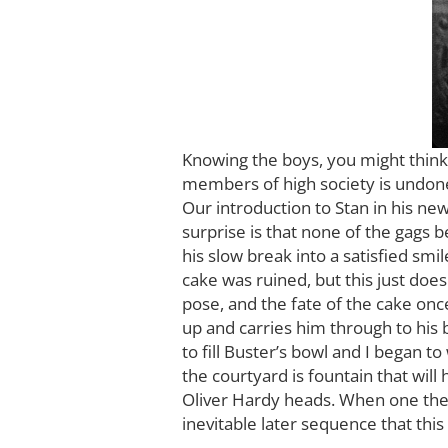
Knowing the boys, you might think
members of high society is undone 
Our introduction to Stan in his new
surprise is that none of the gags 
his slow break into a satisfied sm
cake was ruined, but this just does
pose, and the fate of the cake on
up and carries him through to his 
to fill Buster’s bowl and I began t
the courtyard is fountain that wi
Oliver Hardy heads. When one them 
inevitable later sequence that thi