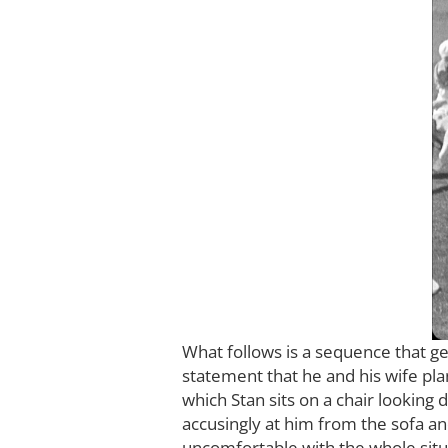
What follows is a sequence that g
statement that he and his wife plan
which Stan sits on a chair looking 
accusingly at him from the sofa an
uncomfortable with the whole situa