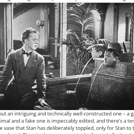
but an intriguing and technically well-constructed one – a ga
al and a fake one is impeccably edited, and there’s a terr
e vase that Stan has deliberately toppled, only for Stan to t