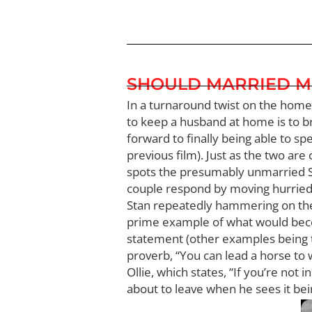
SHOULD MARRIED M
In a turnaround twist on the home
to keep a husband at home is to br
forward to finally being able to sp
previous film). Just as the two are
spots the presumably unmarried Sta
couple respond by moving hurriedl
Stan repeatedly hammering on the do
prime example of what would become a
statement (other examples being t
proverb, “You can lead a horse to 
Ollie, which states, “If you’re not 
about to leave when he sees it being