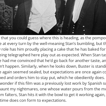
 that you could guess where this is heading, as the pompou
at every turn by the well-meaning Stan’s bumbling, but that
 role has him proudly placing a cake that he has baked for 
being telegraphed here play out as expected. When Stan ta
ile had me convinced that he’d go back for another taste, a
n’t happen. Similarly, when he looks down, Buster is standi
ce again seemed sealed, but expectations are once again 
bed and orders him to stay put, which he obediently does. 
o wonder if this film was a previously lost work by Spanish s
ll haunt my nightmares, one whose water pours from the m
falters, Stan hits it with the bowl to get it working again
s time does con form to expectations.