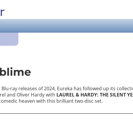
ublime
Blu-ray releases of 2024, Eureka has followed up its collecti
rel and Oliver Hardy with
LAUREL & HARDY: THE SILENT YE
 comedic heaven with this brilliant two-disc set.