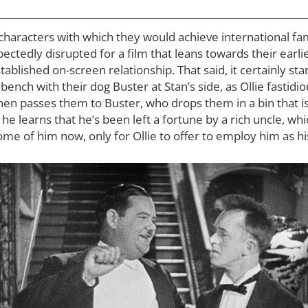
haracters with which they would achieve international fam
pectedly disrupted for a film that leans towards their earl
blished on-screen relationship. That said, it certainly start
bench with their dog Buster at Stan’s side, as Ollie fastidi
hen passes them to Buster, who drops them in a bin that i
lf, he learns that he’s been left a fortune by a rich uncle, wh
me of him now, only for Ollie to offer to employ him as h