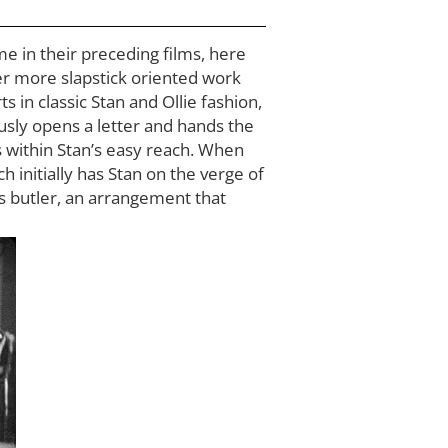
e in their preceding films, here
ier more slapstick oriented work
s in classic Stan and Ollie fashion,
ously opens a letter and hands the
s within Stan’s easy reach. When
ich initially has Stan on the verge of
is butler, an arrangement that