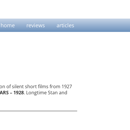
home
reviews
articles
on of silent short films from 1927
ARS – 1928
. Longtime Stan and