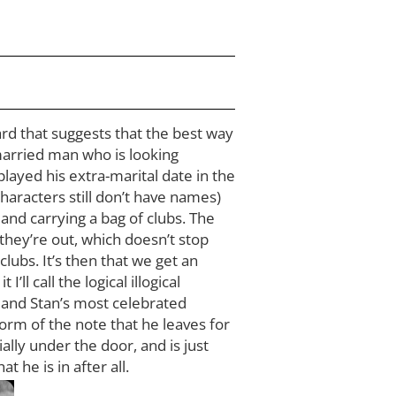
card that suggests that the best way
 married man who is looking
played his extra-marital date in the
characters still don’t have names)
and carrying a bag of clubs. The
hey’re out, which doesn’t stop
lubs. It’s then that we get an
l call the logical illogical
 and Stan’s most celebrated
orm of the note that he leaves for
ially under the door, and is just
 he is in after all.