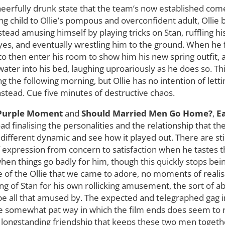
cheerfully drunk state that the team’s now established com
ng child to Ollie’s pompous and overconfident adult, Ollie
tead amusing himself by playing tricks on Stan, ruffling his
yes, and eventually wrestling him to the ground. When he fi
ie to then enter his room to show him his new spring outfit
water into his bed, laughing uproariously as he does so. This
g the following morning, but Ollie has no intention of lett
instead. Cue five minutes of destructive chaos.
 Purple Moment
and
Should Married Men Go Home?
,
Ea
oad finalising the personalities and the relationship that t
 different dynamic and see how it played out. There are sti
 expression from concern to satisfaction when he tastes the
hen things go badly for him, though this quickly stops bein
ce of the Ollie that we came to adore, no moments of realis
ying of Stan for his own rollicking amusement, the sort of 
 be all that amused by. The expected and telegraphed gag in
the somewhat pat way in which the film ends does seem to re
ir longstanding friendship that keeps these two men togeth