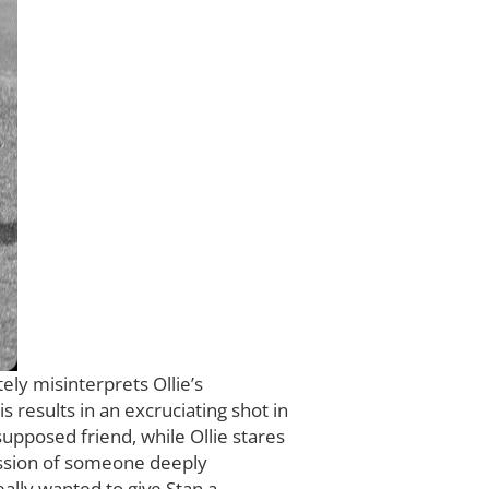
ly misinterprets Ollie’s
s results in an excruciating shot in
 supposed friend, while Ollie stares
ression of someone deeply
ally wanted to give Stan a