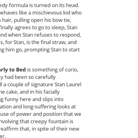
edy formula is turned on its head.
 behaves like a mischievous kid who
 hair, pulling open his bow tie,
nally agrees to go to sleep, Stan
, and when Stan refuses to respond,
, for Stan, is the final straw, and
ing him go, prompting Stan to start
rly to Bed
is something of curio,
hey had been so carefully
ll a couple of signature Stan Laurel
 cake, and in his facially
g funny here and slips into
ation and long-suffering looks at
abuse of power and position that we
volving that creepy fountain is
affirm that, in spite of their new
er.