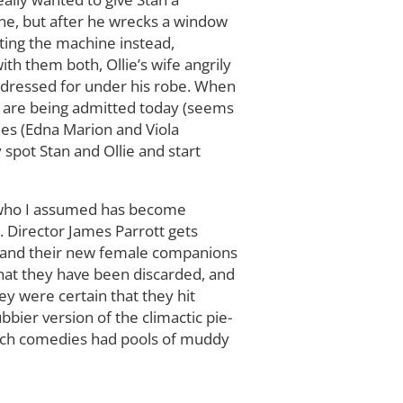
ne, but after he wrecks a window
ating the machine instead,
ith them both, Ollie’s wife angrily
dy dressed for under his robe. When
r are being admitted today (seems
ies (Edna Marion and Viola
 spot Stan and Ollie and start
), who I assumed has become
 Director James Parrott gets
n, and their new female companions
that they have been discarded, and
ey were certain that they hit
bier version of the climactic pie-
Roach comedies had pools of muddy