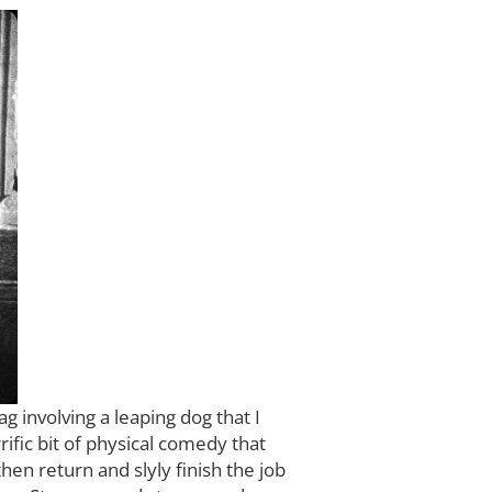
g involving a leaping dog that I
ific bit of physical comedy that
hen return and slyly finish the job