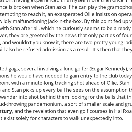
nce is broken when Stan asks if he can play the gramopho
ttempting to reach it, an exasperated Ollie insists on oper
wildly malfunctioning jack-in-the-box. By this point fed up w
 with Stan after all, which he curiously seems to be alrea
er, they are greeted by the news that only parties of fou
, and wouldn’t you know it, there are two pretty young lad
ll also be refused admission as a result. It’s then that they
elated gags, several involving a lone golfer (Edgar Kennedy
ns he would have needed to gain entry to the club today.
point with a minute-long tracking shot ahead of Ollie, Sta
e and Stan picks up every ball he sees on the assumption 
 wander into shot behind them looking for the balls that th
ud-throwing pandemonium, a sort of smaller scale and grub
ntury
, and the revelation that even golf courses in Hal 
 exist solely for characters to walk unexpectedly into.