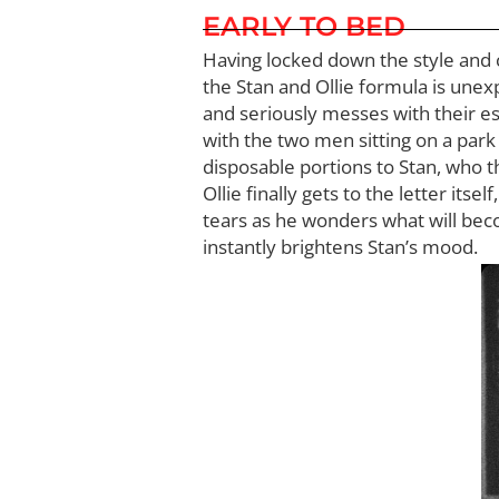
EARLY TO BED
Having locked down the style and c
the Stan and Ollie formula is unex
and seriously messes with their esta
with the two men sitting on a park 
disposable portions to Stan, who t
Ollie finally gets to the letter itse
tears as he wonders what will beco
instantly brightens Stan’s mood.