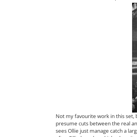
Not my favourite work in this set, 
presume cuts between the real anim
sees Ollie just manage catch a larg