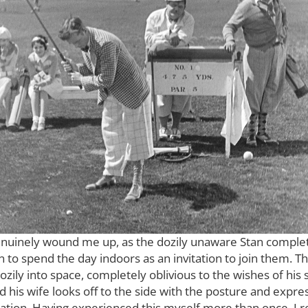
enuinely wound me up, as the dozily unaware Stan complete
 to spend the day indoors as an invitation to join them. Thi
dozily into space, completely oblivious to the wishes of his
d his wife looks off to the side with the posture and exp
tion. Having experienced this myself more than once, I re