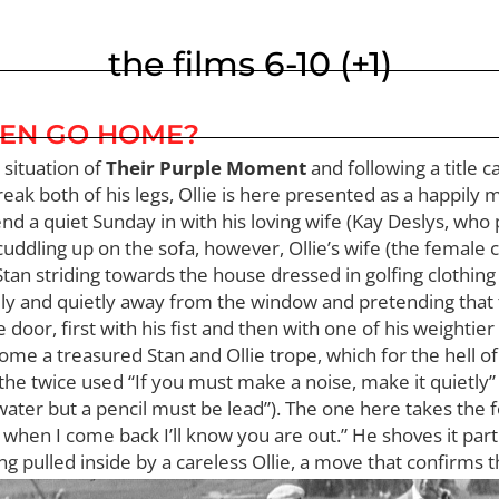
the films 6-10 (+1)
EN GO HOME?
 situation of
Their Purple Moment
and following a title 
eak both of his legs, Ollie is here presented as a happily
end a quiet Sunday in with his loving wife (Kay Deslys, who 
 cuddling up on the sofa, however, Ollie’s wife (the female 
n striding towards the house dressed in golfing clothing 
y and quietly away from the window and pretending that t
or, first with his fist and then with one of his weightier c
 treasured Stan and Ollie trope, which for the hell of it I’l
he twice used “If you must make a noise, make it quietly”
water but a pencil must be lead”). The one here takes the f
in when I come back I’ll know you are out.” He shoves it part
 pulled inside by a careless Ollie, a move that confirms that