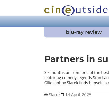
blu-ray review
Partners in s
Six months on from one of the best 
featuring comedy legends Stan Lau
Ollie fanboy Slarek finds himself in
Slarek
14 April, 2025