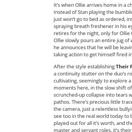
It’s when Ollie arrives home in a 
Instead of Stan playing the bumbli
just won’t go to bed as ordered, ins
spraying breath freshener in his e
retires for the night, only for Oll
Ollie slowly pours an entire jug of 
he announces that he will be leavin
taking action to get himself fired 
After the style establishing
Their
a continuity stutter on the duo’s r
cultivating, seemingly to explore a
moments here, in the slow shift of
scrunched-up collapse into tears w
pathos. There’s precious little tra
the camera, just a relentless bull
see too in the real world today to
played out for all it’s worth, and 
master and servant roles, it’s the