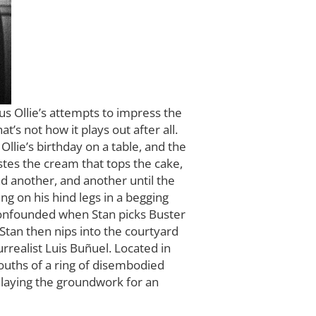
s Ollie’s attempts to impress the
’s not how it plays out after all.
Ollie’s birthday on a table, and the
stes the cream that tops the cake,
nd another, and another until the
ng on his hind legs in a begging
confounded when Stan picks Buster
Stan then nips into the courtyard
urrealist Luis Buñuel. Located in
ouths of a ring of disembodied
, laying the groundwork for an