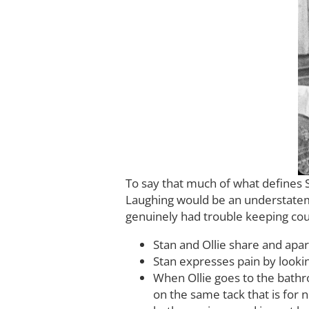
To say that much of what defines 
Laughing would be an understateme
genuinely had trouble keeping count
Stan and Ollie share and apa
Stan expresses pain by looking
When Ollie goes to the bathro
on the same tack that is for n