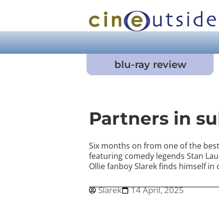
blu-ray review
Partners in s
Six months on from one of the best 
featuring comedy legends Stan Lau
Ollie fanboy Slarek finds himself in
Slarek
14 April, 2025