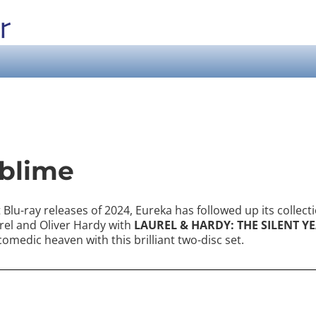
ublime
Blu-ray releases of 2024, Eureka has followed up its collecti
rel and Oliver Hardy with
LAUREL & HARDY: THE SILENT YE
 comedic heaven with this brilliant two-disc set.