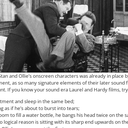
Stan and Ollie’s onscreen characters was already in place
nt, as so many signature elements of their later sound fi
. If you know your sound era Laurel and Hardy films, try t
rtment and sleep in the same bed;
 as if he’s about to burst into tears;
om to fill a water bottle, he bangs his head twice on the
o logical reason is sitting with its sharp end upwards on th