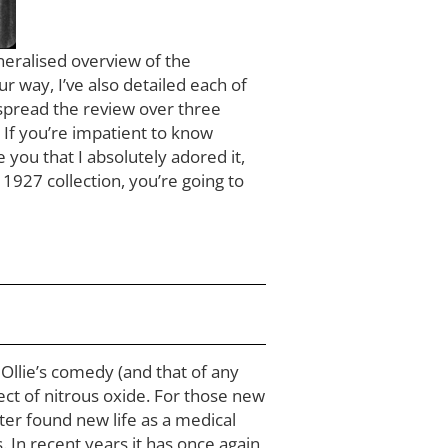
eneralised overview of the
r way, I’ve also detailed each of
 spread the review over three
. If you’re impatient to know
 you that I absolutely adored it,
e 1927 collection, you’re going to
d Ollie’s comedy (and that of any
fect of nitrous oxide. For those new
later found new life as a medical
 In recent years it has once again