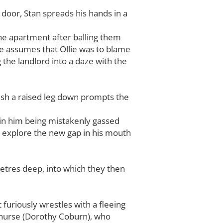
door, Stan spreads his hands in a
the apartment after balling them
he assumes that Ollie was to blame
g the landlord into a daze with the
 push a raised leg down prompts the
ts in him being mistakenly gassed
o explore the new gap in his mouth
 metres deep, into which they then
 furiously wrestles with a fleeing
n nurse (Dorothy Coburn), who