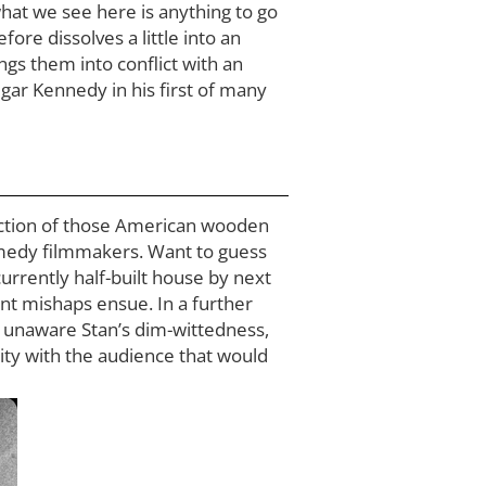
 what we see here is anything to go
re dissolves a little into an
ngs them into conflict with an
gar Kennedy in his first of many
ruction of those American wooden
omedy filmmakers. Want to guess
urrently half-built house by next
lent mishaps ensue. In a further
ly unaware Stan’s dim-wittedness,
city with the audience that would