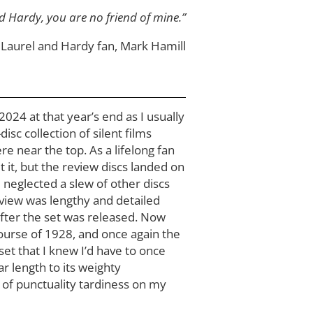
nd Hardy, you are no friend of mine.”
Laurel and Hardy fan, Mark Hamill
024 at that year’s end as I usually
disc collection of silent films
e near the top. As a lifelong fan
t it, but the review discs landed on
 neglected a slew of other discs
eview was lengthy and detailed
ter the set was released. Now
course of 1928, and once again the
set that I knew I’d have to once
ar length to its weighty
 of punctuality tardiness on my