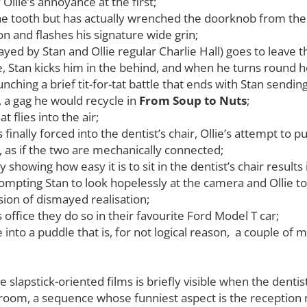
 Ollie’s annoyance at the first;
he tooth but has actually wrenched the doorknob from the 
on and flashes his signature wide grin;
ayed by Stan and Ollie regular Charlie Hall) goes to leave 
, Stan kicks him in the behind, and when he turns round 
nching a brief tit-for-tat battle that ends with Stan sendin
, a gag he would recycle in
From
Soup to Nuts
;
 flies into the air;
finally forced into the dentist’s chair, Ollie’s attempt to
, as if the two are mechanically connected;
y showing how easy it is to sit in the dentist’s chair resul
rompting Stan to look hopelessly at the camera and Ollie t
sion of dismayed realisation;
 office they do so in their favourite Ford Model T car;
 into a puddle that is, for not logical reason, a couple of
 slapstick-oriented films is briefly visible when the dentist
ng room, a sequence whose funniest aspect is the receptio