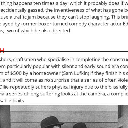
of thing happens ten times a day, which it probably does if
ccidentally gassed, the inventiveness of what has gone befo
se a traffic jam because they can’t stop laughing. This bri
p played by former boxer turned comedy character actor Ed
s, two of which he also directed.
CH
nishers, craftsmen who specialise in completing the const
m particularly popular with silent and early sound era c
 of $500 by a homeowner (Sam Lufkin) if they finish his c
 and it will come as no surprise that a series of often vio
Ollie repeatedly suffers physical injury due to the blissful
ia a series of long-suffering looks at the camera, a compli
able traits.