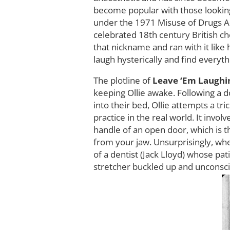
become popular with those looking 
under the 1971 Misuse of Drugs Act
celebrated 18th century British c
that nickname and ran with it like
laugh hysterically and find everyt
The plotline of
Leave ‘Em Laugh
keeping Ollie awake. Following a d
into their bed, Ollie attempts a tri
practice in the real world. It invo
handle of an open door, which is t
from your jaw. Unsurprisingly, when
of a dentist (Jack Lloyd) whose pat
stretcher buckled up and unconsci