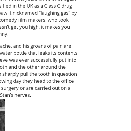
ified in the UK as a Class C drug
saw it nicknamed “laughing gas” by
o comedy film makers, who took
sn’t get you high, it makes you
nny.
ache, and his groans of pain are
ater bottle that leaks its contents
lieve was ever successfully put into
tooth and the other around the
 sharply pull the tooth in question
lowing day they head to the office
e surgery or are carried out on a
Stan’s nerves.