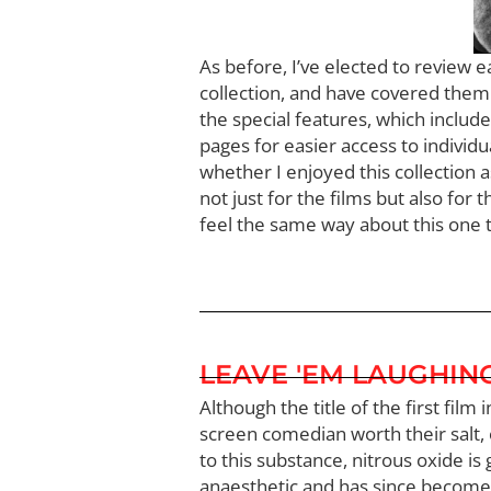
As before, I’ve elected to review 
collection, and have covered them i
the special features, which includ
pages for easier access to individu
whether I enjoyed this collection a
not just for the films but also for 
feel the same way about this one t
LEAVE 'EM LAUGHIN
Although the title of the first fil
screen comedian worth their salt, o
to this substance, nitrous oxide is 
anaesthetic and has since become 