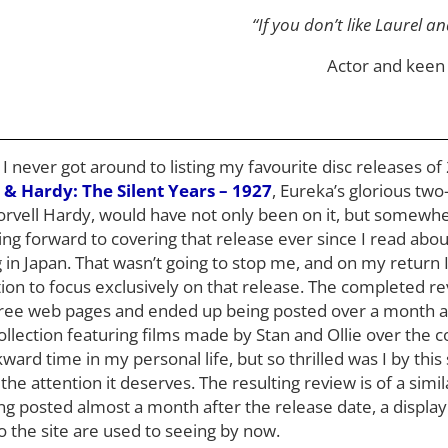
“If you don’t like Laurel a
Actor and keen 
never got around to listing my favourite disc releases of 2
 & Hardy: The Silent Years – 1927
, Eureka’s glorious two-
orvell Hardy, would have not only been on it, but somewher
king forward to covering that release ever since I read abou
in Japan. That wasn’t going to stop me, and on my return I
ion to focus exclusively on that release. The completed r
ree web pages and ended up being posted over a month af
ollection featuring films made by Stan and Ollie over the 
rd time in my personal life, but so thrilled was I by this 
t the attention it deserves. The resulting review is of a simil
g posted almost a month after the release date, a display
to the site are used to seeing by now.