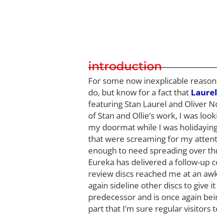
introduction
For some now inexplicable reason I 
do, but know for a fact that
Laurel
featuring Stan Laurel and Oliver N
of Stan and Ollie’s work, I was loo
my doormat while I was holidaying 
that were screaming for my attent
enough to need spreading over th
Eureka has delivered a follow-up c
review discs reached me at an awkwa
again sideline other discs to give i
predecessor and is once again bein
part that I’m sure regular visitors 