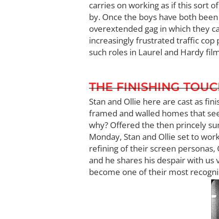
carries on working as if this sort 
by. Once the boys have both been a
overextended gag in which they cau
increasingly frustrated traffic co
such roles in Laurel and Hardy film
THE FINISHING TOU
Stan and Ollie here are cast as fi
framed and walled homes that see
why? Offered the then princely sum
Monday, Stan and Ollie set to work,
refining of their screen personas, 
and he shares his despair with us v
become one of their most recognis