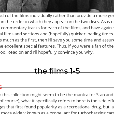
each of the films individually rather than provide a more g
n the order in which they appear on the two discs. As is ou
e commentary tracks for each of the films, and have again
al films and sections and (hopefully) quicker loading times
s much as the first, then I’ll save you some time and assure
the excellent special features. Thus, if you were a fan of th
oo. Read on and I’ll hopefully convince you why.
the films 1-5
G
m in this collection might seem to be the mantra for Stan an
f course), what it specifically refers to here is the side ef
gas that first found popularity as a recreational drug, but 
more widely known as a propellant for turbocharging cars.