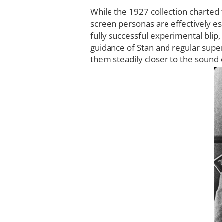
While the 1927 collection charted 
screen personas are effectively est
fully successful experimental blip,
guidance of Stan and regular super
them steadily closer to the sound