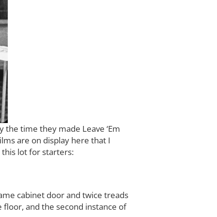
 by the time they made Leave ‘Em
lms are on display here that I
his lot for starters:
 same cabinet door and twice treads
e floor, and the second instance of