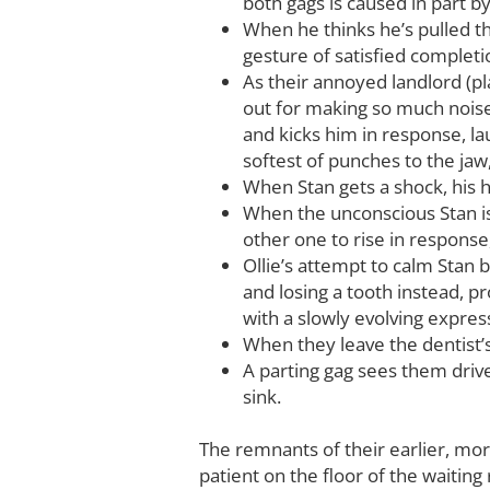
both gags is caused in part by
When he thinks he’s pulled t
gesture of satisfied completi
As their annoyed landlord (pl
out for making so much noise
and kicks him in response, lau
softest of punches to the jaw
When Stan gets a shock, his hat
When the unconscious Stan is 
other one to rise in response
Ollie’s attempt to calm Stan b
and losing a tooth instead, p
with a slowly evolving expres
When they leave the dentist’s
A parting gag sees them drive
sink.
The remnants of their earlier, more
patient on the floor of the waiti