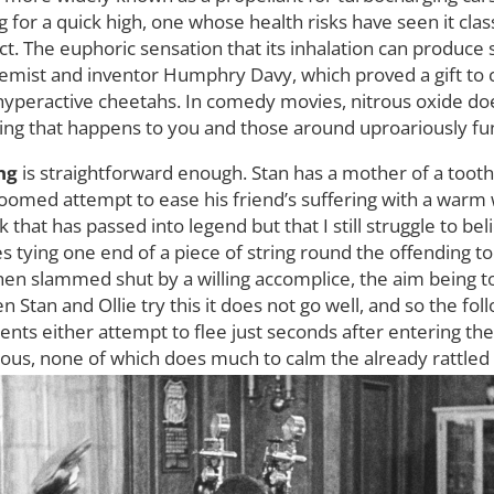
for a quick high, one whose health risks have seen it class
. The euphoric sensation that its inhalation can produce 
hemist and inventor Humphry Davy, which proved a gift t
 hyperactive cheetahs. In comedy movies, nitrous oxide doe
hing that happens to you and those around uproariously fu
ing
is straightforward enough. Stan has a mother of a tooth
oomed attempt to ease his friend’s suffering with a warm w
ck that has passed into legend but that I still struggle to be
lves tying one end of a piece of string round the offending 
hen slammed shut by a willing accomplice, the aim being to
 Stan and Ollie try this it does not go well, and so the fol
ients either attempt to flee just seconds after entering th
ous, none of which does much to calm the already rattled 