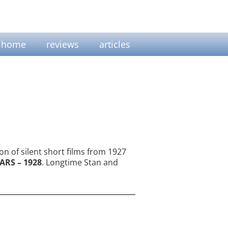
home
reviews
articles
on of silent short films from 1927
ARS – 1928
. Longtime Stan and