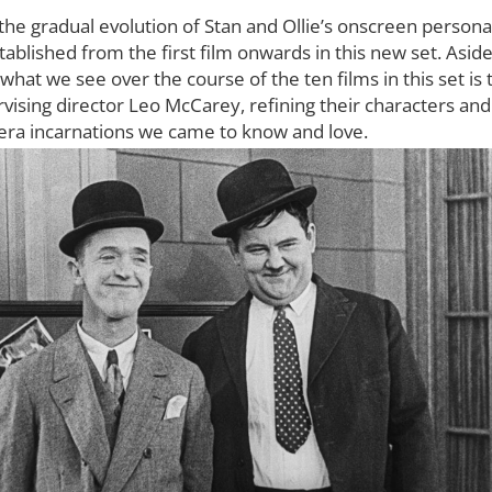
the gradual evolution of Stan and Ollie’s onscreen persona
ablished from the first film onwards in this new set. Aside
 what we see over the course of the ten films in this set i
vising director Leo McCarey, refining their characters and
 era incarnations we came to know and love.