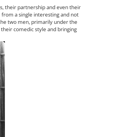
s, their partnership and even their
 from a single interesting and not
s the two men, primarily under the
 their comedic style and bringing