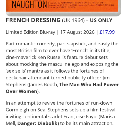
FRENCH DRESSING
(UK 1964) –
US ONLY
Limited Edition Blu-ray | 17 August 2026 |
£17.99
Part romantic comedy, part slapstick, and easily the
most British film to ever have ‘French’ in its title,
cine-maverick Ken Russell’s feature debut sets
about mocking the masculine ego and exposing the
‘sex sells’ mantra as it follows the fortunes of
deckchair attendant-turned-publicity officer Jim
Stephens (James Booth,
The Man Who Had Power
Over Women
).
In an attempt to revive the fortunes of run-down
Gormleigh-on-Sea, Stephens sets up a film festival,
inviting continental starlet Françoise Fayol (Marisa
Mell,
Danger: Diabolik
) to be its main attraction.