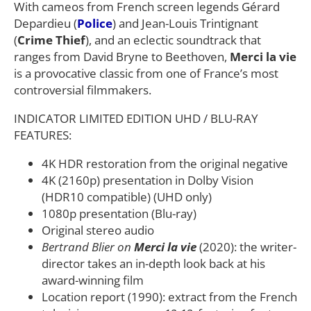
With cameos from French screen legends Gérard
Depardieu (
Police
) and Jean-Louis Trintignant
(
Crime Thief
), and an eclectic soundtrack that
ranges from David Bryne to Beethoven,
Merci la vie
is a provocative classic from one of France’s most
controversial filmmakers.
INDICATOR LIMITED EDITION UHD / BLU-RAY
FEATURES:
4K HDR restoration from the original negative
4K (2160p) presentation in Dolby Vision
(HDR10 compatible) (UHD only)
1080p presentation (Blu-ray)
Original stereo audio
Bertrand Blier on
Merci la vie
(2020): the writer-
director takes an in-depth look back at his
award-winning film
Location report (1990): extract from the French