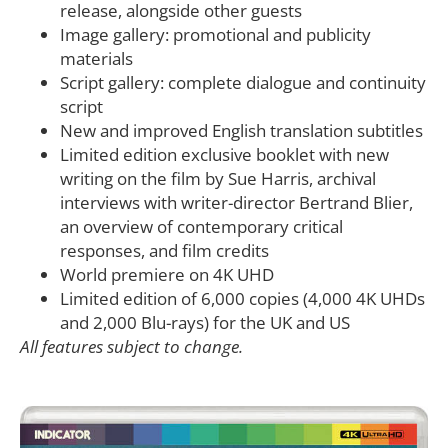
release, alongside other guests
Image gallery: promotional and publicity
materials
Script gallery: complete dialogue and continuity
script
New and improved English translation subtitles
Limited edition exclusive booklet with new
writing on the film by Sue Harris, archival
interviews with writer-director Bertrand Blier,
an overview of contemporary critical
responses, and film credits
World premiere on 4K UHD
Limited edition of 6,000 copies (4,000 4K UHDs
and 2,000 Blu-rays) for the UK and US
All features subject to change.