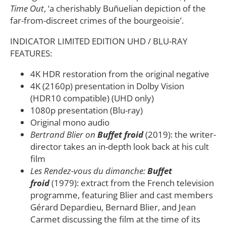
Time Out
, ‘a cherishably Buñuelian depiction of the
far-from-discreet crimes of the bourgeoisie’.
INDICATOR LIMITED EDITION UHD / BLU-RAY
FEATURES:
4K HDR restoration from the original negative
4K (2160p) presentation in Dolby Vision
(HDR10 compatible) (UHD only)
1080p presentation (Blu-ray)
Original mono audio
Bertrand Blier on
Buffet froid
(2019): the writer-
director takes an in-depth look back at his cult
film
Les Rendez-vous du dimanche:
Buffet
froid
(1979): extract from the French television
programme, featuring Blier and cast members
Gérard Depardieu, Bernard Blier, and Jean
Carmet discussing the film at the time of its