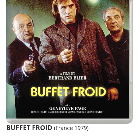
BUFFET FROID
(France 1979)