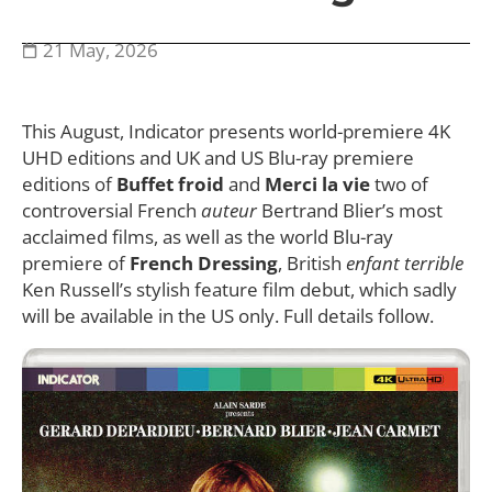
21 May, 2026
This August, Indicator presents world-premiere 4K
UHD editions and UK and US Blu-ray premiere
editions of
Buffet froid
and
Merci la vie
two of
controversial French
auteur
Bertrand Blier’s most
acclaimed films, as well as the world Blu-ray
premiere of
French Dressing
, British
enfant terrible
Ken Russell’s stylish feature film debut, which sadly
will be available in the US only. Full details follow.