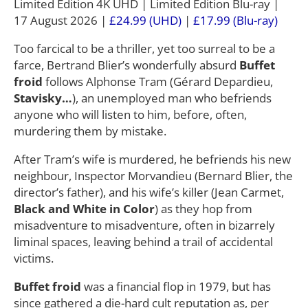
Limited Edition 4K UHD | Limited Edition Blu-ray |
17 August 2026 |
£24.99 (UHD)
|
£17.99 (Blu-ray)
Too farcical to be a thriller, yet too surreal to be a
farce, Bertrand Blier’s wonderfully absurd
Buffet
froid
follows Alphonse Tram (Gérard Depardieu,
Stavisky…
), an unemployed man who befriends
anyone who will listen to him, before, often,
murdering them by mistake.
After Tram’s wife is murdered, he befriends his new
neighbour, Inspector Morvandieu (Bernard Blier, the
director’s father), and his wife’s killer (Jean Carmet,
Black and White in Color
) as they hop from
misadventure to misadventure, often in bizarrely
liminal spaces, leaving behind a trail of accidental
victims.
Buffet froid
was a financial flop in 1979, but has
since gathered a die-hard cult reputation as, per