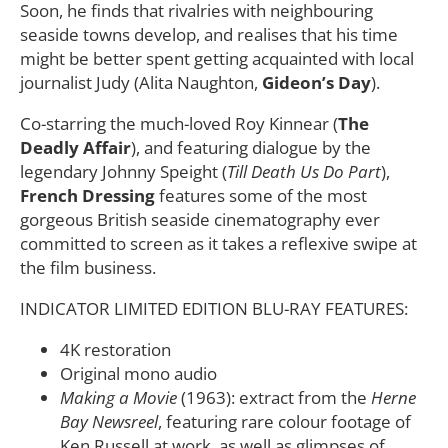
Soon, he finds that rivalries with neighbouring
seaside towns develop, and realises that his time
might be better spent getting acquainted with local
journalist Judy (Alita Naughton,
Gideon’s Day
).
Co-starring the much-loved Roy Kinnear (
The
Deadly Affair
), and featuring dialogue by the
legendary Johnny Speight (
Till Death Us Do Part
),
French Dressing
features some of the most
gorgeous British seaside cinematography ever
committed to screen as it takes a reflexive swipe at
the film business.
INDICATOR LIMITED EDITION BLU-RAY FEATURES:
4K restoration
Original mono audio
Making a Movie
(1963): extract from the
Herne
Bay Newsreel
, featuring rare colour footage of
Ken Russell at work, as well as glimpses of