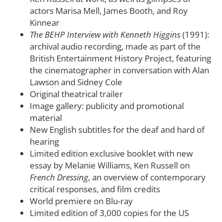
actors Marisa Mell, James Booth, and Roy
Kinnear
The BEHP Interview with Kenneth Higgins
(1991):
archival audio recording, made as part of the
British Entertainment History Project, featuring
the cinematographer in conversation with Alan
Lawson and Sidney Cole
Original theatrical trailer
Image gallery: publicity and promotional
material
New English subtitles for the deaf and hard of
hearing
Limited edition exclusive booklet with new
essay by Melanie Williams, Ken Russell on
French Dressing
, an overview of contemporary
critical responses, and film credits
World premiere on Blu-ray
Limited edition of 3,000 copies for the US