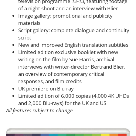
television programme
12-13
, featuring footage
of a night shoot and an interview with Blier
Image gallery: promotional and publicity
materials
Script gallery: complete dialogue and continuity
script
New and improved English translation subtitles
Limited edition exclusive booklet with new
writing on the film by Sue Harris, archival
interviews with writer-director Bertrand Blier,
an overview of contemporary critical
responses, and film credits
UK premiere on Blu-ray
Limited edition of 6,000 copies (4,000 4K UHDs
and 2,000 Blu-rays) for the UK and US
All features subject to change.