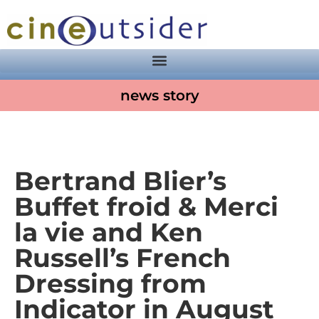
news story
Bertrand Blier’s
Buffet froid & Merci
la vie and Ken
Russell’s French
Dressing from
Indicator in August