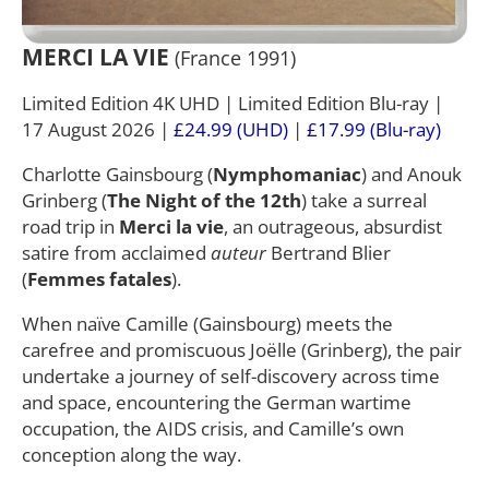
MERCI LA VIE
(France 1991)
Limited Edition 4K UHD | Limited Edition Blu-ray |
17 August 2026 |
£24.99 (UHD)
|
£17.99 (Blu-ray)
Charlotte Gainsbourg (
Nymphomaniac
) and Anouk
Grinberg (
The Night of the 12th
) take a surreal
road trip in
Merci la vie
, an outrageous, absurdist
satire from acclaimed
auteur
Bertrand Blier
(
Femmes fatales
).
When naïve Camille (Gainsbourg) meets the
carefree and promiscuous Joëlle (Grinberg), the pair
undertake a journey of self-discovery across time
and space, encountering the German wartime
occupation, the AIDS crisis, and Camille’s own
conception along the way.