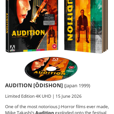
AUDITION [ŌDISHON]
(Japan 1999)
Limited Edition 4K UHD | 15 June 2026
One of the most notorious J-Horror films ever made,
Miike Takashi’s
Audition
exploded onto the festival