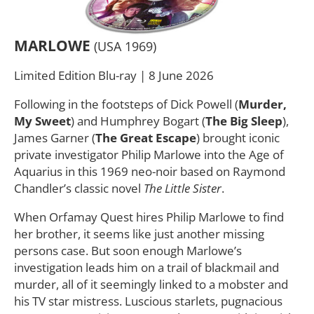
MARLOWE
(USA 1969)
Limited Edition Blu-ray | 8 June 2026
Following in the footsteps of Dick Powell (
Murder,
My Sweet
) and Humphrey Bogart (
The Big Sleep
),
James Garner (
The Great Escape
) brought iconic
private investigator Philip Marlowe into the Age of
Aquarius in this 1969 neo-noir based on Raymond
Chandler’s classic novel
The Little Sister
.
When Orfamay Quest hires Philip Marlowe to find
her brother, it seems like just another missing
persons case. But soon enough Marlowe’s
investigation leads him on a trail of blackmail and
murder, all of it seemingly linked to a mobster and
his TV star mistress. Luscious starlets, pugnacious