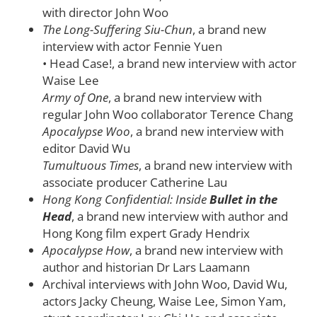
with director John Woo
The Long-Suffering Siu-Chun
, a brand new
interview with actor Fennie Yuen
• Head Case!, a brand new interview with actor
Waise Lee
Army of One
, a brand new interview with
regular John Woo collaborator Terence Chang
Apocalypse Woo
, a brand new interview with
editor David Wu
Tumultuous Times
, a brand new interview with
associate producer Catherine Lau
Hong Kong Confidential: Inside
Bullet in the
Head
, a brand new interview with author and
Hong Kong film expert Grady Hendrix
Apocalypse How
, a brand new interview with
author and historian Dr Lars Laamann
Archival interviews with John Woo, David Wu,
actors Jacky Cheung, Waise Lee, Simon Yam,