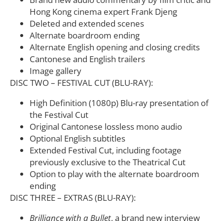
Hong Kong cinema expert Frank Djeng
Deleted and extended scenes
Alternate boardroom ending
Alternate English opening and closing credits
Cantonese and English trailers
Image gallery
DISC TWO – FESTIVAL CUT (BLU-RAY):
High Definition (1080p) Blu-ray presentation of
the Festival Cut
Original Cantonese lossless mono audio
Optional English subtitles
Extended Festival Cut, including footage
previously exclusive to the Theatrical Cut
Option to play with the alternate boardroom
ending
DISC THREE – EXTRAS (BLU-RAY):
Brilliance with a Bullet
, a brand new interview