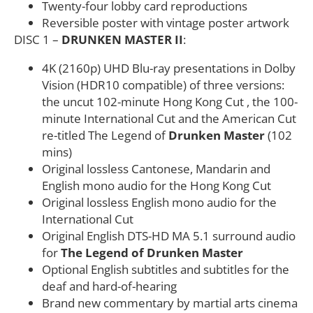
Twenty-four lobby card reproductions
Reversible poster with vintage poster artwork
DISC 1 –
DRUNKEN MASTER II
:
4K (2160p) UHD Blu-ray presentations in Dolby
Vision (HDR10 compatible) of three versions:
the uncut 102-minute Hong Kong Cut , the 100-
minute International Cut and the American Cut
re-titled The Legend of
Drunken Master
(102
mins)
Original lossless Cantonese, Mandarin and
English mono audio for the Hong Kong Cut
Original lossless English mono audio for the
International Cut
Original English DTS-HD MA 5.1 surround audio
for
The Legend of Drunken Master
Optional English subtitles and subtitles for the
deaf and hard-of-hearing
Brand new commentary by martial arts cinema