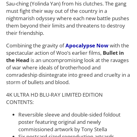
Sau-ching (Yolinda Yan) from his clutches. The gang
must fight their way out of the country in a
nightmarish odyssey where each new battle pushes
them beyond their limits and threatens to destroy
their friendship.
Combining the gravity of
Apocalypse Now
with the
spectacular action of Woo’s earlier films,
Bullet in
the Head
is an uncompromising look at the ravages
of war where ideals of brotherhood and
comradeship disintegrate into greed and cruelty in a
storm of bullets and blood.
4K ULTRA HD BLU-RAY LIMITED EDITION
CONTENTS:
Reversible sleeve and double-sided foldout
poster featuring original and newly
commissioned artwork by Tony Stella
Six postcard-sized reproduction artcards