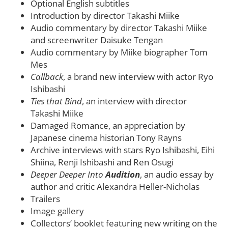
Optional English subtitles
Introduction by director Takashi Miike
Audio commentary by director Takashi Miike
and screenwriter Daisuke Tengan
Audio commentary by Miike biographer Tom
Mes
Callback
, a brand new interview with actor Ryo
Ishibashi
Ties that Bind
, an interview with director
Takashi Miike
Damaged Romance, an appreciation by
Japanese cinema historian Tony Rayns
Archive interviews with stars Ryo Ishibashi, Eihi
Shiina, Renji Ishibashi and Ren Osugi
Deeper Deeper Into
Audition
, an audio essay by
author and critic Alexandra Heller-Nicholas
Trailers
Image gallery
Collectors’ booklet featuring new writing on the