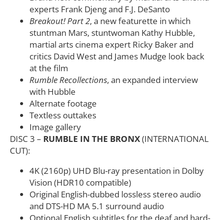
experts Frank Djeng and F.J. DeSanto
Breakout! Part 2
, a new featurette in which
stuntman Mars, stuntwoman Kathy Hubble,
martial arts cinema expert Ricky Baker and
critics David West and James Mudge look back
at the film
Rumble Recollections
, an expanded interview
with Hubble
Alternate footage
Textless outtakes
Image gallery
DISC 3 –
RUMBLE IN THE BRONX
(INTERNATIONAL
CUT):
4K (2160p) UHD Blu-ray presentation in Dolby
Vision (HDR10 compatible)
Original English-dubbed lossless stereo audio
and DTS-HD MA 5.1 surround audio
Optional English subtitles for the deaf and hard-