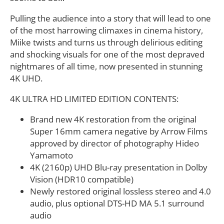
Pulling the audience into a story that will lead to one
of the most harrowing climaxes in cinema history,
Miike twists and turns us through delirious editing
and shocking visuals for one of the most depraved
nightmares of all time, now presented in stunning
4K UHD.
4K ULTRA HD LIMITED EDITION CONTENTS:
Brand new 4K restoration from the original
Super 16mm camera negative by Arrow Films
approved by director of photography Hideo
Yamamoto
4K (2160p) UHD Blu-ray presentation in Dolby
Vision (HDR10 compatible)
Newly restored original lossless stereo and 4.0
audio, plus optional DTS-HD MA 5.1 surround
audio