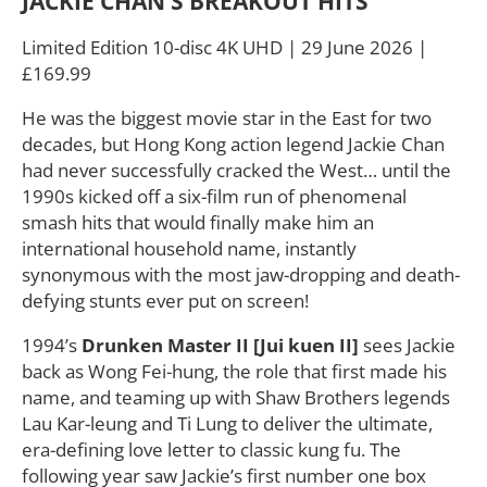
JACKIE CHAN’S BREAKOUT HITS
Limited Edition 10-disc 4K UHD | 29 June 2026 |
£169.99
He was the biggest movie star in the East for two
decades, but Hong Kong action legend Jackie Chan
had never successfully cracked the West… until the
1990s kicked off a six-film run of phenomenal
smash hits that would finally make him an
international household name, instantly
synonymous with the most jaw-dropping and death-
defying stunts ever put on screen!
1994’s
Drunken Master II [Jui kuen II]
sees Jackie
back as Wong Fei-hung, the role that first made his
name, and teaming up with Shaw Brothers legends
Lau Kar-leung and Ti Lung to deliver the ultimate,
era-defining love letter to classic kung fu. The
following year saw Jackie’s first number one box