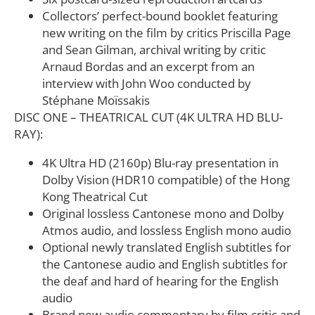
Collectors’ perfect-bound booklet featuring
new writing on the film by critics Priscilla Page
and Sean Gilman, archival writing by critic
Arnaud Bordas and an excerpt from an
interview with John Woo conducted by
Stéphane Moïssakis
DISC ONE – THEATRICAL CUT (4K ULTRA HD BLU-
RAY):
4K Ultra HD (2160p) Blu-ray presentation in
Dolby Vision (HDR10 compatible) of the Hong
Kong Theatrical Cut
Original lossless Cantonese mono and Dolby
Atmos audio, and lossless English mono audio
Optional newly translated English subtitles for
the Cantonese audio and English subtitles for
the deaf and hard of hearing for the English
audio
Brand new audio commentary by film critic and