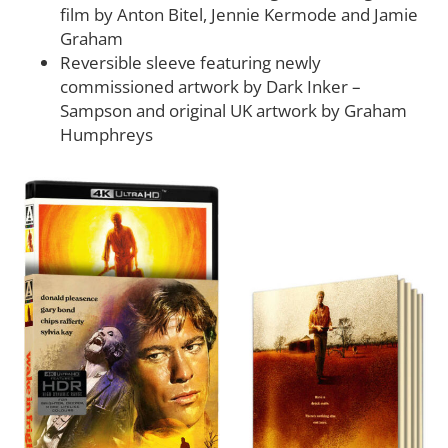
film by Anton Bitel, Jennie Kermode and Jamie
Graham
Reversible sleeve featuring newly
commissioned artwork by Dark Inker –
Sampson and original UK artwork by Graham
Humphreys