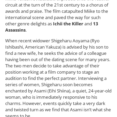
circuit at the turn of the 21st century to a chorus of
awards and praise. The film catapulted Miike to the
international scene and paved the way for such
other genre delights as
Ichii the Killer
and
13
Assassins
.
When recent widower Shigeharu Aoyama (Ryo
Ishibashi, American Yakuza) is advised by his son to
find a new wife, he seeks the advice of a colleague
having been out of the dating scene for many years.
The two men decide to take advantage of their
position working at a film company to stage an
audition to find the perfect partner. Interviewing a
series of women, Shigeharu soon becomes
enchanted by Asami (Eihi Shiina), a quiet, 24-year-old
woman, who is immediately responsive to his
charms. However, events quickly take a very dark
and twisted turn as we find that Asami isn’t what she
seems to be…