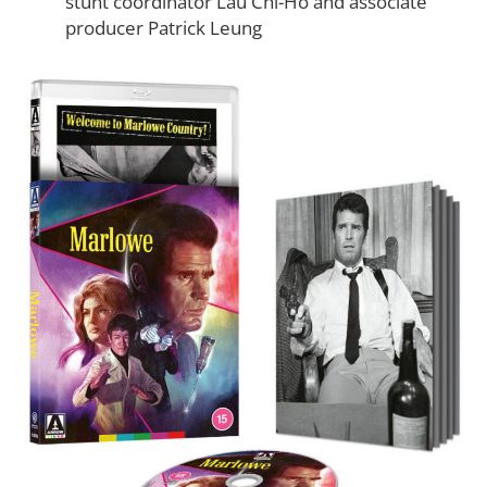
stunt coordinator Lau Chi-Ho and associate
producer Patrick Leung