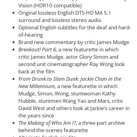
Vision (HDR10 compatible)
Original lossless English DTS-HD MA 5.1
surround and lossless stereo audio
Optional English subtitles for the deaf and hard-
of-hearing
Brand new commentary by critic James Mudge
Breakout! Part 6
, a new featurette in which
critic James Mudge, actor Glory Simon and
second unit cinematographer Ray Wong look
back at the film
From Drunk to Slam Dunk: Jackie Chan in the
New Millennium
, a new featurette in which
Mudge, Simon, Wong, stuntwoman Kathy
Hubble, stuntmen Wang Yao and Mars, critic
David West and others look at Jackie’s career in
the years since
The Making of Who Am I?
, a three-part archive
behind-the-scenes featurette