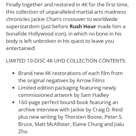
Finally together and restored in 4K for the first time,
this collection of unparalleled martial arts madness
chronicles Jackie Chan’s crossover to worldwide
superstardom (just before
Rush Hour
made him a
bonafide Hollywood icon), in which no bone in his
body is left unbroken in his quest to leave you
entertained!
LIMITED 10-DISC 4K UHD COLLECTION CONTENTS:
Brand new 4K restorations of each film from
the original negatives by Arrow Films
Limited edition packaging featuring newly
commissioned artwork by Sam Hadley
160-page perfect bound book featuring an
archive interview with Jackie by Craig D. Reid
plus new writing by Thorsten Boose, Peter S.
Bruce, Matt McAllister, Elaine Chung and Jialu
Zhu