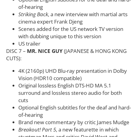
of-hearing
Striking Back
, a new interview with martial arts
cinema expert Frank Djeng
Scenes added for the US network TV version
with dubbing unique to this version
US trailer
DISC 7 –
MR. NICE GUY
(JAPANESE & HONG KONG
CUTS):
4K (2160p) UHD Blu-ray presentation in Dolby
Vision (HDR10 compatible)
Original lossless English DTS-HD MA 5.1
surround and lossless stereo audio for both
cuts
Optional English subtitles for the deaf and hard-
of-hearing
Brand new commentary by critic James Mudge
Breakout! Part 5
, a new featurette in which
stuntman Mars and critics David West and