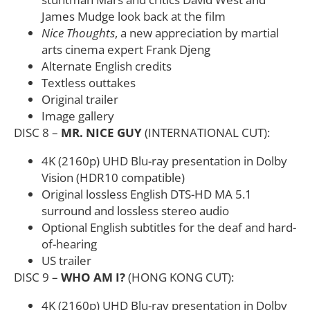
James Mudge look back at the film
Nice Thoughts
, a new appreciation by martial
arts cinema expert Frank Djeng
Alternate English credits
Textless outtakes
Original trailer
Image gallery
DISC 8 –
MR. NICE GUY
(INTERNATIONAL CUT):
4K (2160p) UHD Blu-ray presentation in Dolby
Vision (HDR10 compatible)
Original lossless English DTS-HD MA 5.1
surround and lossless stereo audio
Optional English subtitles for the deaf and hard-
of-hearing
US trailer
DISC 9 –
WHO AM I?
(HONG KONG CUT):
4K (2160p) UHD Blu-ray presentation in Dolby