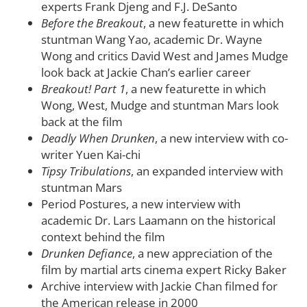
experts Frank Djeng and F.J. DeSanto
Before the Breakout
, a new featurette in which
stuntman Wang Yao, academic Dr. Wayne
Wong and critics David West and James Mudge
look back at Jackie Chan’s earlier career
Breakout! Part 1
, a new featurette in which
Wong, West, Mudge and stuntman Mars look
back at the film
Deadly When Drunken
, a new interview with co-
writer Yuen Kai-chi
Tipsy Tribulations
, an expanded interview with
stuntman Mars
Period Postures, a new interview with
academic Dr. Lars Laamann on the historical
context behind the film
Drunken Defiance
, a new appreciation of the
film by martial arts cinema expert Ricky Baker
Archive interview with Jackie Chan filmed for
the American release in 2000