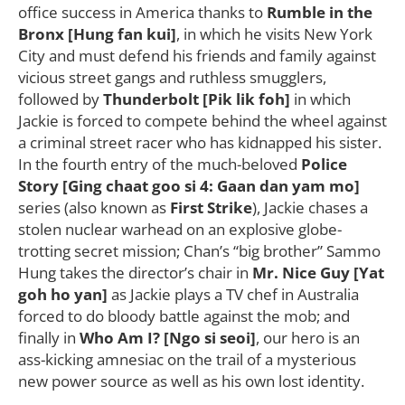
office success in America thanks to
Rumble in the
Bronx [Hung fan kui]
, in which he visits New York
City and must defend his friends and family against
vicious street gangs and ruthless smugglers,
followed by
Thunderbolt [Pik lik foh]
in which
Jackie is forced to compete behind the wheel against
a criminal street racer who has kidnapped his sister.
In the fourth entry of the much-beloved
Police
Story [Ging chaat goo si 4: Gaan dan yam mo]
series (also known as
First Strike
), Jackie chases a
stolen nuclear warhead on an explosive globe-
trotting secret mission; Chan’s “big brother” Sammo
Hung takes the director’s chair in
Mr. Nice Guy [Yat
goh ho yan]
as Jackie plays a TV chef in Australia
forced to do bloody battle against the mob; and
finally in
Who Am I? [Ngo si seoi]
, our hero is an
ass-kicking amnesiac on the trail of a mysterious
new power source as well as his own lost identity.