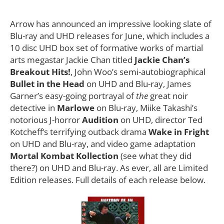
Arrow has announced an impressive looking slate of
Blu-ray and UHD releases for June, which includes a
10 disc UHD box set of formative works of martial
arts megastar Jackie Chan titled
Jackie Chan’s
Breakout Hits!
, John Woo’s semi-autobiographical
Bullet in the Head
on UHD and Blu-ray, James
Garner’s easy-going portrayal of
the
great noir
detective in
Marlowe
on Blu-ray, Miike Takashi’s
notorious J-horror
Audition
on UHD, director Ted
Kotcheff‘s terrifying outback drama
Wake in Fright
on UHD and Blu-ray, and video game adaptation
Mortal Kombat Kollection
(see what they did
there?) on UHD and Blu-ray. As ever, all are Limited
Edition releases. Full details of each release below.