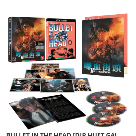
BULLET IN THE HEAD [DIP HUET GAI