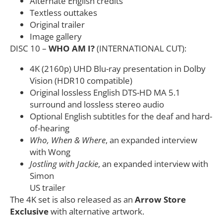
Alternate English credits
Textless outtakes
Original trailer
Image gallery
DISC 10 –
WHO AM I?
(INTERNATIONAL CUT):
4K (2160p) UHD Blu-ray presentation in Dolby
Vision (HDR10 compatible)
Original lossless English DTS-HD MA 5.1
surround and lossless stereo audio
Optional English subtitles for the deaf and hard-
of-hearing
Who, When & Where
, an expanded interview
with Wong
Jostling with Jackie
, an expanded interview with
Simon
US trailer
The 4K set is also released as an
Arrow Store
Exclusive
with alternative artwork.