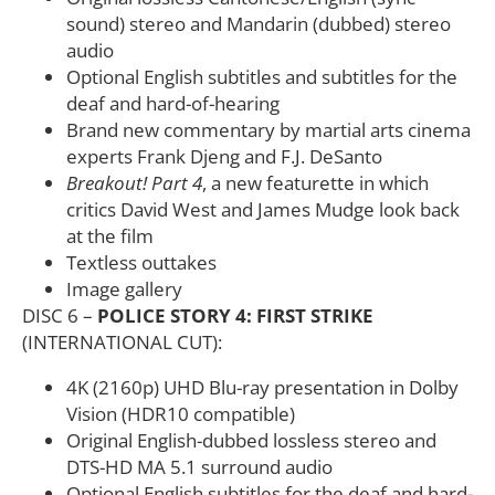
sound) stereo and Mandarin (dubbed) stereo
audio
Optional English subtitles and subtitles for the
deaf and hard-of-hearing
Brand new commentary by martial arts cinema
experts Frank Djeng and F.J. DeSanto
Breakout! Part 4
, a new featurette in which
critics David West and James Mudge look back
at the film
Textless outtakes
Image gallery
DISC 6 –
POLICE STORY 4: FIRST STRIKE
(INTERNATIONAL CUT):
4K (2160p) UHD Blu-ray presentation in Dolby
Vision (HDR10 compatible)
Original English-dubbed lossless stereo and
DTS-HD MA 5.1 surround audio
Optional English subtitles for the deaf and hard-