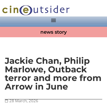
news story
Jackie Chan, Philip
Marlowe, Outback
terror and more from
Arrow in June
28 March, 2026