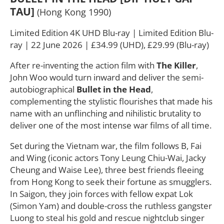
TAU]
(Hong Kong 1990)
Limited Edition 4K UHD Blu-ray | Limited Edition Blu-
ray | 22 June 2026 | £34.99 (UHD), £29.99 (Blu-ray)
After re-inventing the action film with
The Killer
,
John Woo would turn inward and deliver the semi-
autobiographical
Bullet in the Head
,
complementing the stylistic flourishes that made his
name with an unflinching and nihilistic brutality to
deliver one of the most intense war films of all time.
Set during the Vietnam war, the film follows B, Fai
and Wing (iconic actors Tony Leung Chiu-Wai, Jacky
Cheung and Waise Lee), three best friends fleeing
from Hong Kong to seek their fortune as smugglers.
In Saigon, they join forces with fellow expat Lok
(Simon Yam) and double-cross the ruthless gangster
Luong to steal his gold and rescue nightclub singer