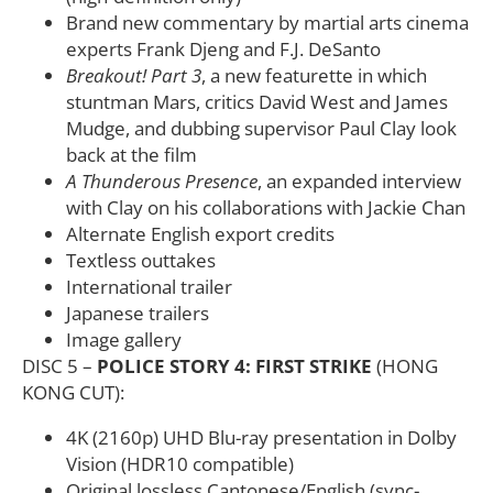
Brand new commentary by martial arts cinema
experts Frank Djeng and F.J. DeSanto
Breakout! Part 3
, a new featurette in which
stuntman Mars, critics David West and James
Mudge, and dubbing supervisor Paul Clay look
back at the film
A Thunderous Presence
, an expanded interview
with Clay on his collaborations with Jackie Chan
Alternate English export credits
Textless outtakes
International trailer
Japanese trailers
Image gallery
DISC 5 –
POLICE STORY 4: FIRST STRIKE
(HONG
KONG CUT):
4K (2160p) UHD Blu-ray presentation in Dolby
Vision (HDR10 compatible)
Original lossless Cantonese/English (sync-