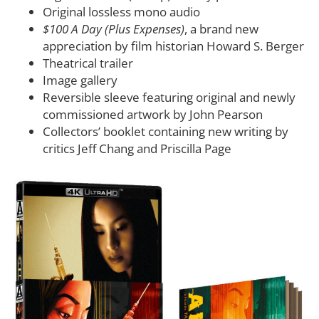
Original lossless mono audio
$100 A Day (Plus Expenses)
, a brand new
appreciation by film historian Howard S. Berger
Theatrical trailer
Image gallery
Reversible sleeve featuring original and newly
commissioned artwork by John Pearson
Collectors’ booklet containing new writing by
critics Jeff Chang and Priscilla Page