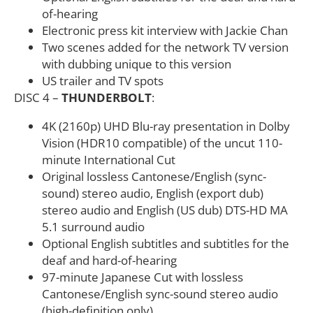
of-hearing
Electronic press kit interview with Jackie Chan
Two scenes added for the network TV version
with dubbing unique to this version
US trailer and TV spots
DISC 4 –
THUNDERBOLT
:
4K (2160p) UHD Blu-ray presentation in Dolby
Vision (HDR10 compatible) of the uncut 110-
minute International Cut
Original lossless Cantonese/English (sync-
sound) stereo audio, English (export dub)
stereo audio and English (US dub) DTS-HD MA
5.1 surround audio
Optional English subtitles and subtitles for the
deaf and hard-of-hearing
97-minute Japanese Cut with lossless
Cantonese/English sync-sound stereo audio
(high-definition only)