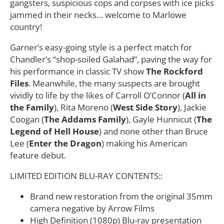
gangsters, suspicious cops and corpses with ice picks
jammed in their necks… welcome to Marlowe
country!
Garner’s easy-going style is a perfect match for
Chandler’s “shop-soiled Galahad”, paving the way for
his performance in classic TV show
The Rockford
Files
. Meanwhile, the many suspects are brought
vividly to life by the likes of Carroll O’Connor (
All in
the Family
), Rita Moreno (
West Side Story
), Jackie
Coogan (
The Addams Family
), Gayle Hunnicut (
The
Legend of Hell House
) and none other than Bruce
Lee (
Enter the Dragon
) making his American
feature debut.
LIMITED EDITION BLU-RAY CONTENTS::
Brand new restoration from the original 35mm
camera negative by Arrow Films
High Definition (1080p) Blu-ray presentation