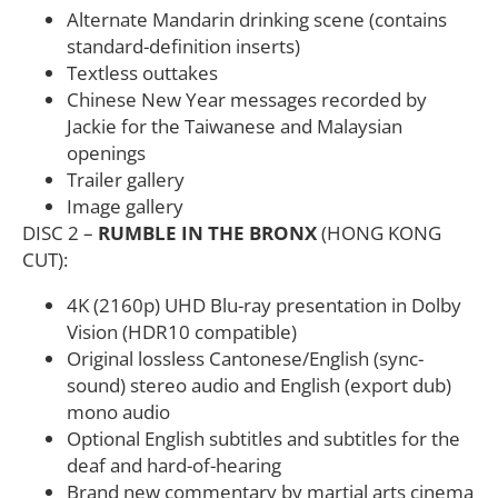
Alternate Mandarin drinking scene (contains
standard-definition inserts)
Textless outtakes
Chinese New Year messages recorded by
Jackie for the Taiwanese and Malaysian
openings
Trailer gallery
Image gallery
DISC 2 –
RUMBLE IN THE BRONX
(HONG KONG
CUT):
4K (2160p) UHD Blu-ray presentation in Dolby
Vision (HDR10 compatible)
Original lossless Cantonese/English (sync-
sound) stereo audio and English (export dub)
mono audio
Optional English subtitles and subtitles for the
deaf and hard-of-hearing
Brand new commentary by martial arts cinema