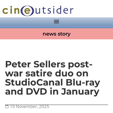
news story
Peter Sellers post-
war satire duo on
StudioCanal Blu-ray
and DVD in January
10 November, 2025