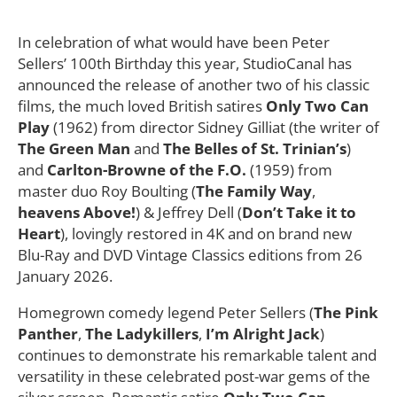
In celebration of what would have been Peter
Sellers’ 100th Birthday this year, StudioCanal has
announced the release of another two of his classic
films, the much loved British satires
Only Two Can
Play
(1962) from director Sidney Gilliat (the writer of
The Green Man
and
The Belles of St. Trinian’s
)
and
Carlton-Browne of the F.O.
(1959) from
master duo Roy Boulting (
The Family Way
,
heavens Above!
) & Jeffrey Dell (
Don’t Take it to
Heart
), lovingly restored in 4K and on brand new
Blu-Ray and DVD Vintage Classics editions from 26
January 2026.
Homegrown comedy legend Peter Sellers (
The Pink
Panther
,
The Ladykillers
,
I’m Alright Jack
)
continues to demonstrate his remarkable talent and
versatility in these celebrated post-war gems of the