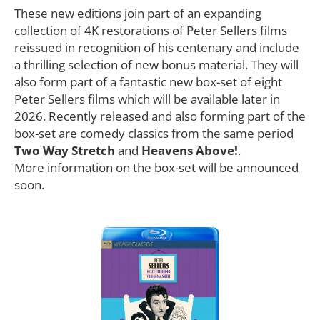
These new editions join part of an expanding
collection of 4K restorations of Peter Sellers films
reissued in recognition of his centenary and include
a thrilling selection of new bonus material. They will
also form part of a fantastic new box-set of eight
Peter Sellers films which will be available later in
2026. Recently released and also forming part of the
box-set are comedy classics from the same period
Two Way Stretch
and
Heavens Above!
.
More information on the box-set will be announced
soon.