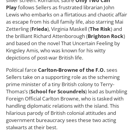
silver screen. Romantic satire
Only Two Can
Play
follows Sellers as frustrated librarian John
Lewis who embarks on a flirtatious and chaotic affair
as escape from his dull family life, also starring Mai
Zetterling (
Frieda
), Virginia Maskell (
The Risk
) and
the brilliant Richard Attenborough (
Brighton Rock
)
and based on the novel That Uncertain Feeling by
Kingsley Amis, who was known for his witty
depictions of post-war British life.
Political farce
Carlton-Browne of the F.O.
sees
Sellers take on a supporting role as the scheming
prime minister of a tiny British colony to Terry-
Thomas’s (
School for Scoundrels
) lead as bumbling
Foreign Official Carlton Browne, who is tasked with
handling diplomatic relations with the island. This
hilarious parody of British colonial attitudes and
government bureaucracy sees these two acting
stalwarts at their best.