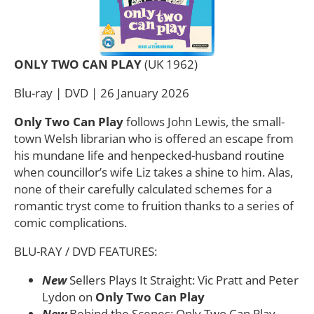
ONLY TWO CAN PLAY
(UK 1962)
Blu-ray | DVD | 26 January 2026
Only Two Can Play
follows John Lewis, the small-
town Welsh librarian who is offered an escape from
his mundane life and henpecked-husband routine
when councillor’s wife Liz takes a shine to him. Alas,
none of their carefully calculated schemes for a
romantic tryst come to fruition thanks to a series of
comic complications.
BLU-RAY / DVD FEATURES:
New
Sellers Plays It Straight: Vic Pratt and Peter
Lydon on
Only Two Can Play
New
Behind the Scenes: Only Two Can Play –