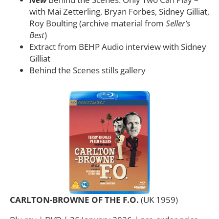
with Mai Zetterling, Bryan Forbes, Sidney Gilliat,
Roy Boulting (archive material from
Seller’s
Best
)
Extract from BEHP Audio interview with Sidney
Gilliat
Behind the Scenes stills gallery
CARLTON-BROWNE OF THE F.O.
(UK 1959)