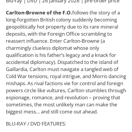
Blu-ray | DVD | 26 January 2026 | pre-order price
Carlton-Browne of the F.O.
follows the story of a
long-forgotten British colony suddenly becoming
geopolitically hot property due to its rare mineral
deposits, with the Foreign Office scrambling to
reassert influence. Enter Carlton-Browne (a
charmingly clueless diplomat whose only
qualification is his father’s legacy and a knack for
accidental diplomacy). Dispatched to the island of
Gaillardia, Carlton must navigate a tangled web of
Cold War tensions, royal intrigue, and Morris dancing
mishaps. As rival factions vie for control and foreign
powers circle like vultures, Carlton stumbles through
espionage, romance, and revolution – proving that
sometimes, the most unlikely man can make the
biggest mess… and still come out ahead.
BLU-RAY / DVD FEATURES: