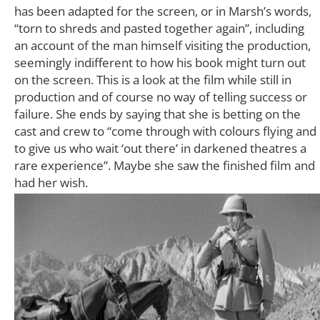
has been adapted for the screen, or in Marsh’s words,
“torn to shreds and pasted together again”, including
an account of the man himself visiting the production,
seemingly indifferent to how his book might turn out
on the screen. This is a look at the film while still in
production and of course no way of telling success or
failure. She ends by saying that she is betting on the
cast and crew to “come through with colours flying and
to give us who wait ‘out there’ in darkened theatres a
rare experience”. Maybe she saw the finished film and
had her wish.