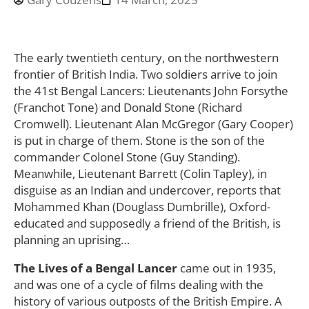
The early twentieth century, on the northwestern
frontier of British India. Two soldiers arrive to join
the 41st Bengal Lancers: Lieutenants John Forsythe
(Franchot Tone) and Donald Stone (Richard
Cromwell). Lieutenant Alan McGregor (Gary Cooper)
is put in charge of them. Stone is the son of the
commander Colonel Stone (Guy Standing).
Meanwhile, Lieutenant Barrett (Colin Tapley), in
disguise as an Indian and undercover, reports that
Mohammed Khan (Douglass Dumbrille), Oxford-
educated and supposedly a friend of the British, is
planning an uprising…
The Lives of a Bengal Lancer
came out in 1935,
and was one of a cycle of films dealing with the
history of various outposts of the British Empire. A