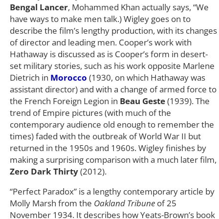
Bengal Lancer
, Mohammed Khan actually says, “We
have ways to make men talk.) Wigley goes on to
describe the film’s lengthy production, with its changes
of director and leading men. Cooper’s work with
Hathaway is discussed as is Cooper’s form in desert-
set military stories, such as his work opposite Marlene
Dietrich in
Morocco
(1930, on which Hathaway was
assistant director) and with a change of armed force to
the French Foreign Legion in
Beau Geste
(1939). The
trend of Empire pictures (with much of the
contemporary audience old enough to remember the
times) faded with the outbreak of World War II but
returned in the 1950s and 1960s. Wigley finishes by
making a surprising comparison with a much later film,
Zero Dark Thirty
(2012).
“Perfect Paradox” is a lengthy contemporary article by
Molly Marsh from the
Oakland Tribune
of 25
November 1934. It describes how Yeats-Brown’s book