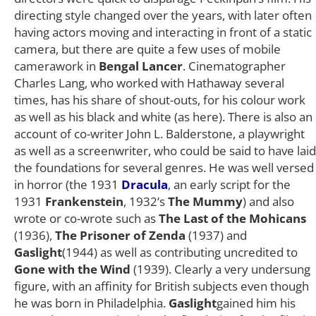
directing style changed over the years, with later often
having actors moving and interacting in front of a static
camera, but there are quite a few uses of mobile
camerawork in
Bengal Lancer
. Cinematographer
Charles Lang, who worked with Hathaway several
times, has his share of shout-outs, for his colour work
as well as his black and white (as here). There is also an
account of co-writer John L. Balderstone, a playwright
as well as a screenwriter, who could be said to have laid
the foundations for several genres. He was well versed
in horror (the 1931
Dracula
, an early script for the
1931
Frankenstein
, 1932’s
The Mummy
) and also
wrote or co-wrote such as
The Last of the Mohicans
(1936),
The Prisoner of Zenda
(1937) and
Gaslight
(1944) as well as contributing uncredited to
Gone with the Wind
(1939). Clearly a very undersung
figure, with an affinity for British subjects even though
he was born in Philadelphia.
Gaslight
gained him his