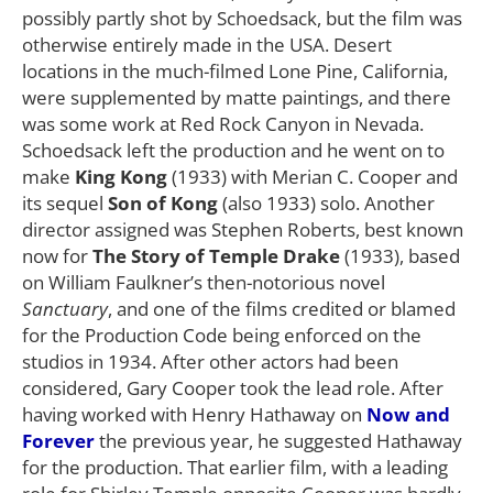
possibly partly shot by Schoedsack, but the film was
otherwise entirely made in the USA. Desert
locations in the much-filmed Lone Pine, California,
were supplemented by matte paintings, and there
was some work at Red Rock Canyon in Nevada.
Schoedsack left the production and he went on to
make
King Kong
(1933) with Merian C. Cooper and
its sequel
Son of Kong
(also 1933) solo. Another
director assigned was Stephen Roberts, best known
now for
The Story of Temple Drake
(1933), based
on William Faulkner’s then-notorious novel
Sanctuary
, and one of the films credited or blamed
for the Production Code being enforced on the
studios in 1934. After other actors had been
considered, Gary Cooper took the lead role. After
having worked with Henry Hathaway on
Now and
Forever
the previous year, he suggested Hathaway
for the production. That earlier film, with a leading