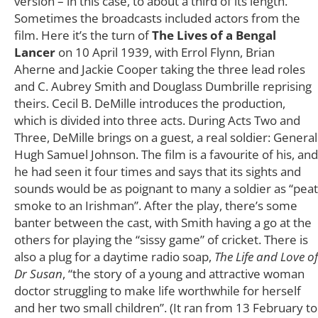
version – in this case, to about a third of its length.
Sometimes the broadcasts included actors from the
film. Here it’s the turn of
The Lives of a Bengal
Lancer
on 10 April 1939, with Errol Flynn, Brian
Aherne and Jackie Cooper taking the three lead roles
and C. Aubrey Smith and Douglass Dumbrille reprising
theirs. Cecil B. DeMille introduces the production,
which is divided into three acts. During Acts Two and
Three, DeMille brings on a guest, a real soldier: General
Hugh Samuel Johnson. The film is a favourite of his, and
he had seen it four times and says that its sights and
sounds would be as poignant to many a soldier as “peat
smoke to an Irishman”. After the play, there’s some
banter between the cast, with Smith having a go at the
others for playing the “sissy game” of cricket. There is
also a plug for a daytime radio soap,
The Life and Love of
Dr Susan
, “the story of a young and attractive woman
doctor struggling to make life worthwhile for herself
and her two small children”. (It ran from 13 February to