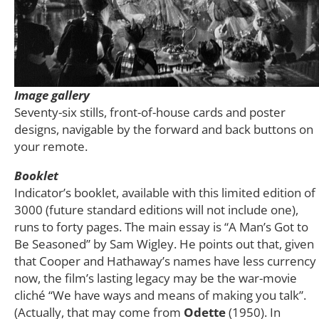
Image gallery
Seventy-six stills, front-of-house cards and poster
designs, navigable by the forward and back buttons on
your remote.
Booklet
Indicator’s booklet, available with this limited edition of
3000 (future standard editions will not include one),
runs to forty pages. The main essay is “A Man’s Got to
Be Seasoned” by Sam Wigley. He points out that, given
that Cooper and Hathaway’s names have less currency
now, the film’s lasting legacy may be the war-movie
cliché “We have ways and means of making you talk”.
(Actually, that may come from
Odette
(1950). In