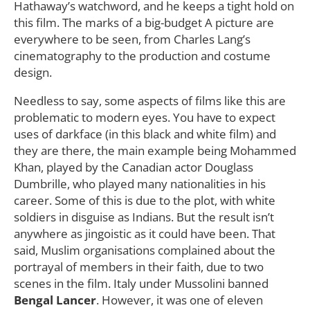
Hathaway’s watchword, and he keeps a tight hold on
this film. The marks of a big-budget A picture are
everywhere to be seen, from Charles Lang’s
cinematography to the production and costume
design.
Needless to say, some aspects of films like this are
problematic to modern eyes. You have to expect
uses of darkface (in this black and white film) and
they are there, the main example being Mohammed
Khan, played by the Canadian actor Douglass
Dumbrille, who played many nationalities in his
career. Some of this is due to the plot, with white
soldiers in disguise as Indians. But the result isn’t
anywhere as jingoistic as it could have been. That
said, Muslim organisations complained about the
portrayal of members in their faith, due to two
scenes in the film. Italy under Mussolini banned
Bengal Lancer
. However, it was one of eleven