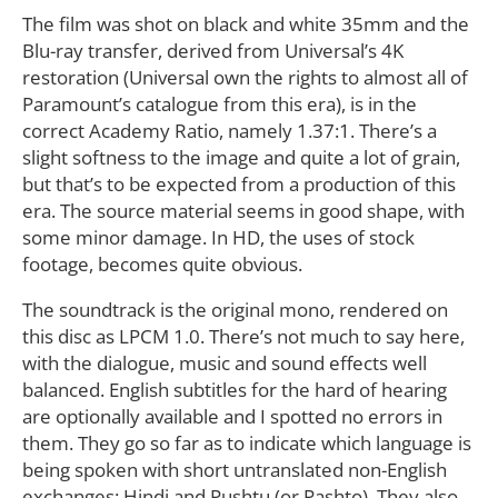
The film was shot on black and white 35mm and the
Blu-ray transfer, derived from Universal’s 4K
restoration (Universal own the rights to almost all of
Paramount’s catalogue from this era), is in the
correct Academy Ratio, namely 1.37:1. There’s a
slight softness to the image and quite a lot of grain,
but that’s to be expected from a production of this
era. The source material seems in good shape, with
some minor damage. In HD, the uses of stock
footage, becomes quite obvious.
The soundtrack is the original mono, rendered on
this disc as LPCM 1.0. There’s not much to say here,
with the dialogue, music and sound effects well
balanced. English subtitles for the hard of hearing
are optionally available and I spotted no errors in
them. They go so far as to indicate which language is
being spoken with short untranslated non-English
exchanges: Hindi and Pushtu (or Pashto). They also