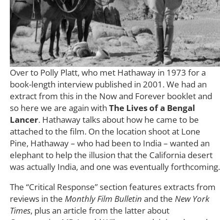
Over to Polly Platt, who met Hathaway in 1973 for a
book-length interview published in 2001. We had an
extract from this in the Now and Forever booklet and
so here we are again with
The Lives of a Bengal
Lancer
. Hathaway talks about how he came to be
attached to the film. On the location shoot at Lone
Pine, Hathaway – who had been to India – wanted an
elephant to help the illusion that the California desert
was actually India, and one was eventually forthcoming.
The “Critical Response” section features extracts from
reviews in the
Monthly Film Bulletin
and the
New York
Times
, plus an article from the latter about