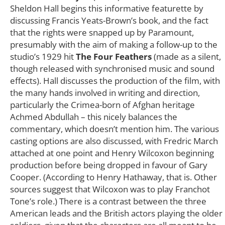
Sheldon Hall begins this informative featurette by
discussing Francis Yeats-Brown’s book, and the fact
that the rights were snapped up by Paramount,
presumably with the aim of making a follow-up to the
studio’s 1929 hit
The Four Feathers
(made as a silent,
though released with synchronised music and sound
effects). Hall discusses the production of the film, with
the many hands involved in writing and direction,
particularly the Crimea-born of Afghan heritage
Achmed Abdullah – this nicely balances the
commentary, which doesn’t mention him. The various
casting options are also discussed, with Fredric March
attached at one point and Henry Wilcoxon beginning
production before being dropped in favour of Gary
Cooper. (According to Henry Hathaway, that is. Other
sources suggest that Wilcoxon was to play Franchot
Tone’s role.) There is a contrast between the three
American leads and the British actors playing the older