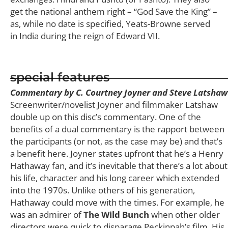
get the national anthem right – “God Save the King” –
as, while no date is specified, Yeats-Browne served
in India during the reign of Edward VII.
special features
Commentary by C. Courtney Joyner and Steve Latshaw
Screenwriter/novelist Joyner and filmmaker Latshaw
double up on this disc’s commentary. One of the
benefits of a dual commentary is the rapport between
the participants (or not, as the case may be) and that’s
a benefit here. Joyner states upfront that he’s a Henry
Hathaway fan, and it’s inevitable that there’s a lot about
his life, character and his long career which extended
into the 1970s. Unlike others of his generation,
Hathaway could move with the times. For example, he
was an admirer of
The Wild Bunch
when other older
directors were quick to disparage Peckinpah’s film. His