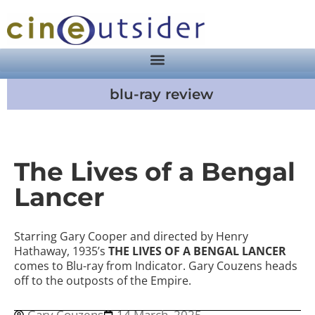
blu-ray review
The Lives of a Bengal
Lancer
Starring Gary Cooper and directed by Henry
Hathaway, 1935’s
THE LIVES OF A BENGAL LANCER
comes to Blu-ray from Indicator. Gary Couzens heads
off to the outposts of the Empire.
Gary Couzens
14 March, 2025