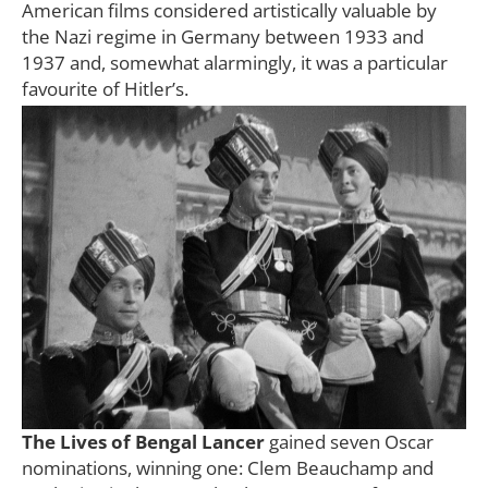
American films considered artistically valuable by
the Nazi regime in Germany between 1933 and
1937 and, somewhat alarmingly, it was a particular
favourite of Hitler’s.
The Lives of Bengal Lancer
gained seven Oscar
nominations, winning one: Clem Beauchamp and