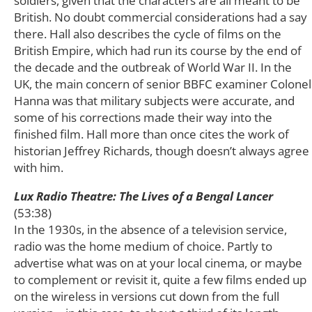
soldiers, given that the characters are all meant to be
British. No doubt commercial considerations had a say
there. Hall also describes the cycle of films on the
British Empire, which had run its course by the end of
the decade and the outbreak of World War II. In the
UK, the main concern of senior BBFC examiner Colonel
Hanna was that military subjects were accurate, and
some of his corrections made their way into the
finished film. Hall more than once cites the work of
historian Jeffrey Richards, though doesn’t always agree
with him.
Lux Radio Theatre: The Lives of a Bengal Lancer
(53:38)
In the 1930s, in the absence of a television service,
radio was the home medium of choice. Partly to
advertise what was on at your local cinema, or maybe
to complement or revisit it, quite a few films ended up
on the wireless in versions cut down from the full