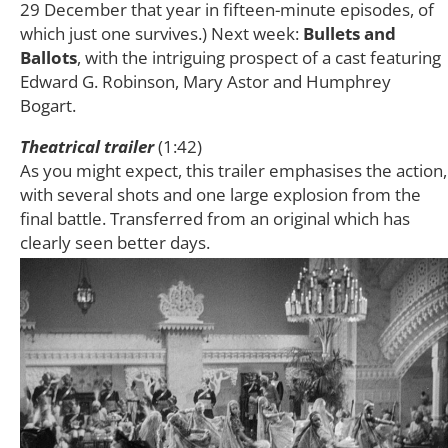
29 December that year in fifteen-minute episodes, of
which just one survives.) Next week:
Bullets and
Ballots
, with the intriguing prospect of a cast featuring
Edward G. Robinson, Mary Astor and Humphrey
Bogart.
Theatrical trailer
(1:42)
As you might expect, this trailer emphasises the action,
with several shots and one large explosion from the
final battle. Transferred from an original which has
clearly seen better days.