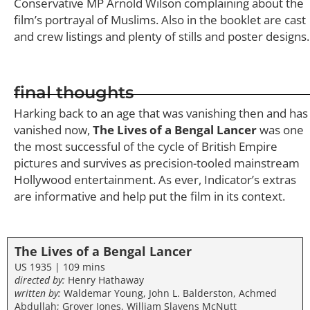
Conservative MP Arnold Wilson complaining about the
film’s portrayal of Muslims. Also in the booklet are cast
and crew listings and plenty of stills and poster designs.
final thoughts
Harking back to an age that was vanishing then and has
vanished now,
The Lives of a Bengal Lancer
was one
the most successful of the cycle of British Empire
pictures and survives as precision-tooled mainstream
Hollywood entertainment. As ever, Indicator’s extras
are informative and help put the film in its context.
The Lives of a Bengal Lancer
US 1935 | 109 mins
directed by:
Henry Hathaway
written by:
Waldemar Young, John L. Balderston, Achmed
Abdullah; Grover Jones, William Slavens McNutt