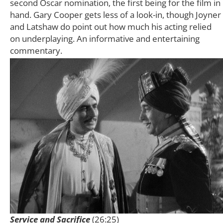
second Oscar nomination, the first being for the film in
hand. Gary Cooper gets less of a look-in, though Joyner
and Latshaw do point out how much his acting relied
on underplaying. An informative and entertaining
commentary.
Service and Sacrifice
(26:25)