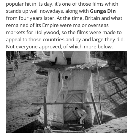
popular hit in its day, it’s one of those films which
stands up well nowadays, along with
Gunga Din
from four years later. At the time, Britain and what
remained of its Empire were major overseas
markets for Hollywood, so the films were made to
appeal to those countries and by and large they did.
Not everyone approved, of which more below.