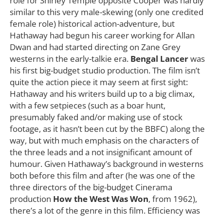
role for Shirley Temple opposite Cooper was hardly
similar to this very male-skewing (only one credited
female role) historical action-adventure, but
Hathaway had begun his career working for Allan
Dwan and had started directing on Zane Grey
westerns in the early-talkie era.
Bengal Lancer
was
his first big-budget studio production. The film isn’t
quite the action piece it may seem at first sight:
Hathaway and his writers build up to a big climax,
with a few setpieces (such as a boar hunt,
presumably faked and/or making use of stock
footage, as it hasn’t been cut by the BBFC) along the
way, but with much emphasis on the characters of
the three leads and a not insignificant amount of
humour. Given Hathaway’s background in westerns
both before this film and after (he was one of the
three directors of the big-budget Cinerama
production
How the West Was Won
, from 1962),
there’s a lot of the genre in this film. Efficiency was