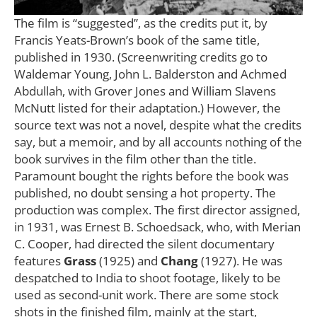
The film is “suggested”, as the credits put it, by
Francis Yeats-Brown’s book of the same title,
published in 1930. (Screenwriting credits go to
Waldemar Young, John L. Balderston and Achmed
Abdullah, with Grover Jones and William Slavens
McNutt listed for their adaptation.) However, the
source text was not a novel, despite what the credits
say, but a memoir, and by all accounts nothing of the
book survives in the film other than the title.
Paramount bought the rights before the book was
published, no doubt sensing a hot property. The
production was complex. The first director assigned,
in 1931, was Ernest B. Schoedsack, who, with Merian
C. Cooper, had directed the silent documentary
features
Grass
(1925) and
Chang
(1927). He was
despatched to India to shoot footage, likely to be
used as second-unit work. There are some stock
shots in the finished film, mainly at the start,