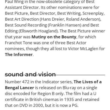
Paul Wing in the now-obsolete category of Best
Assistant Director. Its other nominations were for
Best Picture, Best Director, Best Writing, Screenplay,
Best Art Direction (Hans Dreier, Roland Anderson),
Best Sound Recording (Franklin Hansen) and Best
Editing (Ellsworth Hoagland). The Best Picture winner
that year was
Mutiny on the Bounty
, for which
Franchot Tone was one of three Best Actor
nominees, though they all lost to Victor McLaglen for
The Informer
.
sound and vision
Number 472 in the Indicator series,
The Lives of a
Bengal Lancer
is released on Blu-ray on a single
disc encoded for Region B only. The film had a U
certificate in British cinemas in 1935 and retained
that on DVD in 2000, but it is now a PG.