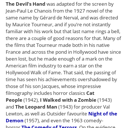
The Devil’s Hand
was adapted for the screen by
Jean-Paul Le Chanois from the 1927 novel of the
same name by Gérard de Nerval, and was directed
by Maurice Tourneur, and if you’re not instantly
familiar with his work but that last name rings a bell,
there are a couple of good reasons for that. Many of
the films that Tourneur made both in his native
France and across the pond in Hollywood have since
been lost, but he made enough of a mark on the
American film industry to earn a star on the
Hollywood Walk of Fame. That said, the passing of
time has seen his achievements overshadowed by
those of his son Jacques, whose impressive
filmography includes horror classics
Cat
People
(1942),
I Walked with a Zombie
(1943)
and
The Leopard Man
(1943) for producer Val
Lewton, as well as Outsider favourite
Night of the
Demon
(1957), and even the 1963 comedy-
horror
The Comedy of Terrors
. On the evidence