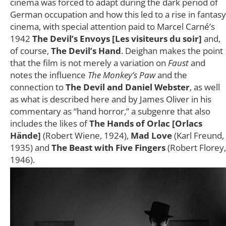
cinema was forced to adapt during the dark period of
German occupation and how this led to a rise in fantasy
cinema, with special attention paid to Marcel Carné’s
1942
The Devil’s Envoys [Les visiteurs du soir]
and,
of course,
The Devil’s Hand
. Deighan makes the point
that the film is not merely a variation on
Faust
and
notes the influence
The Monkey’s Paw
and the
connection to
The Devil and Daniel Webster
, as well
as what is described here and by James Oliver in his
commentary as “hand horror,” a subgenre that also
includes the likes of
The Hands of Orlac [Orlacs
Hände]
(Robert Wiene, 1924),
Mad Love
(Karl Freund,
1935) and
The Beast with Five Fingers
(Robert Florey,
1946).