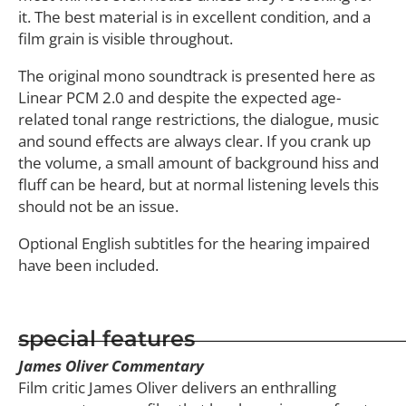
it. The best material is in excellent condition, and a
film grain is visible throughout.
The original mono soundtrack is presented here as
Linear PCM 2.0 and despite the expected age-
related tonal range restrictions, the dialogue, music
and sound effects are always clear. If you crank up
the volume, a small amount of background hiss and
fluff can be heard, but at normal listening levels this
should not be an issue.
Optional English subtitles for the hearing impaired
have been included.
special features
James Oliver Commentary
Film critic James Oliver delivers an enthralling