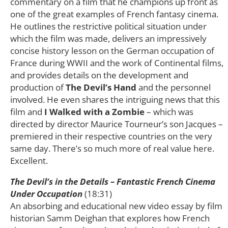
commentary on a film that he champions up front as
one of the great examples of French fantasy cinema.
He outlines the restrictive political situation under
which the film was made, delivers an impressively
concise history lesson on the German occupation of
France during WWII and the work of Continental films,
and provides details on the development and
production of
The Devil’s Hand
and the personnel
involved. He even shares the intriguing news that this
film and
I Walked with a Zombie
– which was
directed by director Maurice Tourneur’s son Jacques –
premiered in their respective countries on the very
same day. There’s so much more of real value here.
Excellent.
The Devil’s in the Details – Fantastic French Cinema
Under Occupation
(18:31)
An absorbing and educational new video essay by film
historian Samm Deighan that explores how French