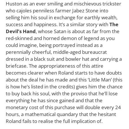
Huston as an ever smiling and mischievous trickster
who cajoles penniless farmer Jabez Stone into
selling him his soul in exchange for earthly wealth,
success and happiness. It’s a similar story with
The
Devil’s Hand
, whose Satan is about as far from the
red-skinned and horned demon of legend as you
could imagine, being portrayed instead as a
perennially cheerful, middle-aged bureaucrat
dressed in a black suit and bowler hat and carrying a
briefcase. The appropriateness of this attire
becomes clearer when Roland starts to have doubts
about the deal he has made and this ‘Little Man’ (this
is how he’s listed in the credits) gives him the chance
to buy back his soul, with the proviso that he’ll lose
everything he has since gained and that the
monetary cost of this purchase will double every 24
hours, a mathematical quandary that the hesitant
Roland fails to realise the full implication of.