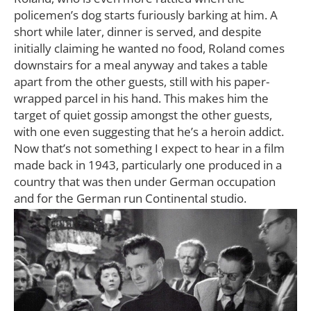
policemen’s dog starts furiously barking at him. A
short while later, dinner is served, and despite
initially claiming he wanted no food, Roland comes
downstairs for a meal anyway and takes a table
apart from the other guests, still with his paper-
wrapped parcel in his hand. This makes him the
target of quiet gossip amongst the other guests,
with one even suggesting that he’s a heroin addict.
Now that’s not something I expect to hear in a film
made back in 1943, particularly one produced in a
country that was then under German occupation
and for the German run Continental studio.