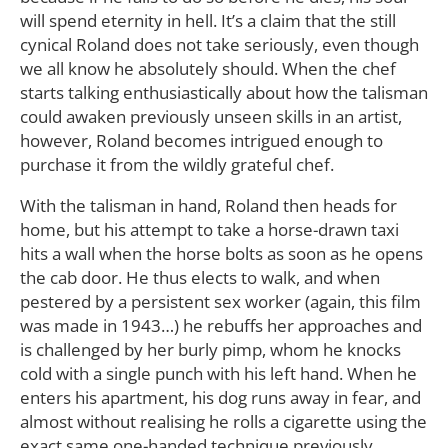
will spend eternity in hell. It’s a claim that the still
cynical Roland does not take seriously, even though
we all know he absolutely should. When the chef
starts talking enthusiastically about how the talisman
could awaken previously unseen skills in an artist,
however, Roland becomes intrigued enough to
purchase it from the wildly grateful chef.
With the talisman in hand, Roland then heads for
home, but his attempt to take a horse-drawn taxi
hits a wall when the horse bolts as soon as he opens
the cab door. He thus elects to walk, and when
pestered by a persistent sex worker (again, this film
was made in 1943…) he rebuffs her approaches and
is challenged by her burly pimp, whom he knocks
cold with a single punch with his left hand. When he
enters his apartment, his dog runs away in fear, and
almost without realising he rolls a cigarette using the
exact same one-handed technique previously