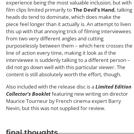
experience being the most valuable inclusion, but with
film clips limited primarily to
The Devil’s Hand
, talking
heads do tend to dominate, which does make the
piece feel longer than it actually is. An attempt to liven
this up with that annoying trick of filming interviewees
from two very different angles and cutting
purposelessly between them – which here crosses the
line of action every time, making it look as if the
interviewee is suddenly talking to a different person –
did not go down well with this particular viewer. The
content is still absolutely worth the effort, though.
Also included with the release disc is a
Limited Edition
Collector’s Booklet
featuring new writing on director
Maurice Tourneur by French cinema expert Barry
Nevin, but this was not supplied for review.
final thoughts