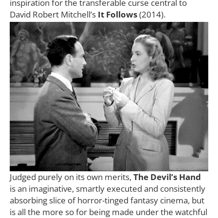
inspiration for the transferable curse central to
David Robert Mitchell’s
It Follows
(2014).
Judged purely on its own merits,
The Devil’s Hand
is an imaginative, smartly executed and consistently
absorbing slice of horror-tinged fantasy cinema, but
is all the more so for being made under the watchful