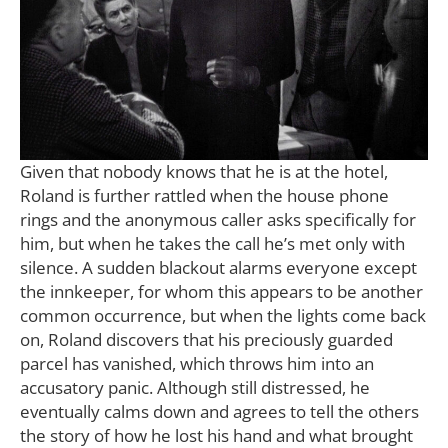
Given that nobody knows that he is at the hotel,
Roland is further rattled when the house phone
rings and the anonymous caller asks specifically for
him, but when he takes the call he’s met only with
silence. A sudden blackout alarms everyone except
the innkeeper, for whom this appears to be another
common occurrence, but when the lights come back
on, Roland discovers that his preciously guarded
parcel has vanished, which throws him into an
accusatory panic. Although still distressed, he
eventually calms down and agrees to tell the others
the story of how he lost his hand and what brought