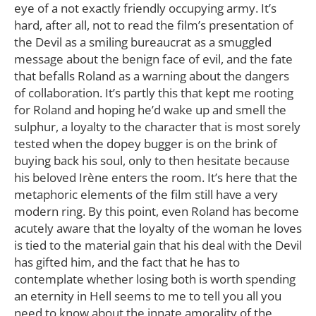
eye of a not exactly friendly occupying army. It’s
hard, after all, not to read the film’s presentation of
the Devil as a smiling bureaucrat as a smuggled
message about the benign face of evil, and the fate
that befalls Roland as a warning about the dangers
of collaboration. It’s partly this that kept me rooting
for Roland and hoping he’d wake up and smell the
sulphur, a loyalty to the character that is most sorely
tested when the dopey bugger is on the brink of
buying back his soul, only to then hesitate because
his beloved Irène enters the room. It’s here that the
metaphoric elements of the film still have a very
modern ring. By this point, even Roland has become
acutely aware that the loyalty of the woman he loves
is tied to the material gain that his deal with the Devil
has gifted him, and the fact that he has to
contemplate whether losing both is worth spending
an eternity in Hell seems to me to tell you all you
need to know about the innate amorality of the