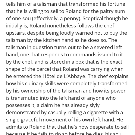
tells him of a talisman that transformed his fortune
that he is willing to sell to Roland for the paltry sum
of one sou (effectively, a penny). Sceptical though he
initially is, Roland nonetheless follows the chef
upstairs, despite being loudly warned not to buy the
talisman by the kitchen hand as he does so. The
talisman in question turns out to be a severed left
hand, one that responds to commands issued to it
by the chef, and is stored in a box that is the exact
shape of the parcel that Roland was carrying when
he entered the Hôtel de L’Abbaye. The chef explains
how his culinary skills were completely transformed
by his ownership of the talisman and how its power
is transmuted into the left hand of anyone who
possesses it, a claim he has already slyly
demonstrated by casually rolling a cigarette with a
single graceful movement of his own left hand. He
admits to Roland that that he’s now desperate to sell
because if he fails to do so before he dies, his soul