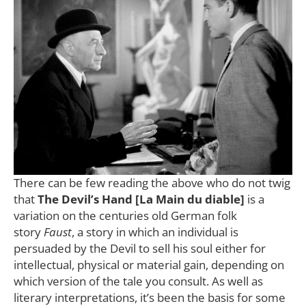
There can be few reading the above who do not twig
that
The Devil’s Hand [La Main du diable]
is a
variation on the centuries old German folk
story
Faust
, a story in which an individual is
persuaded by the Devil to sell his soul either for
intellectual, physical or material gain, depending on
which version of the tale you consult. As well as
literary interpretations, it’s been the basis for some