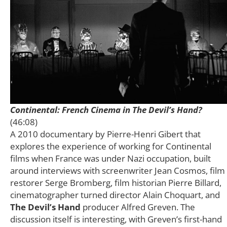
Continental: French Cinema in The Devil’s Hand?
(46:08)
A 2010 documentary by Pierre-Henri Gibert that
explores the experience of working for Continental
films when France was under Nazi occupation, built
around interviews with screenwriter Jean Cosmos, film
restorer Serge Bromberg, film historian Pierre Billard,
cinematographer turned director Alain Choquart, and
The Devil’s Hand
producer Alfred Greven. The
discussion itself is interesting, with Greven’s first-hand