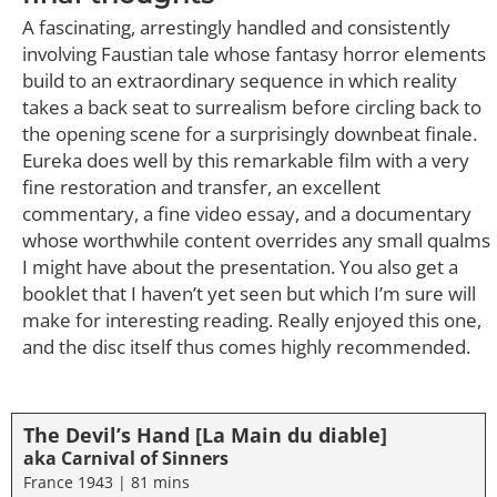
A fascinating, arrestingly handled and consistently
involving Faustian tale whose fantasy horror elements
build to an extraordinary sequence in which reality
takes a back seat to surrealism before circling back to
the opening scene for a surprisingly downbeat finale.
Eureka does well by this remarkable film with a very
fine restoration and transfer, an excellent
commentary, a fine video essay, and a documentary
whose worthwhile content overrides any small qualms
I might have about the presentation. You also get a
booklet that I haven’t yet seen but which I’m sure will
make for interesting reading. Really enjoyed this one,
and the disc itself thus comes highly recommended.
The Devil’s Hand [La Main du diable]
aka Carnival of Sinners
France 1943 | 81 mins