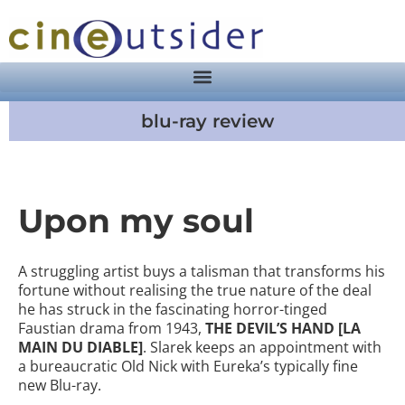
blu-ray review
Upon my soul
A struggling artist buys a talisman that transforms his
fortune without realising the true nature of the deal
he has struck in the fascinating horror-tinged
Faustian drama from 1943,
THE DEVIL’S HAND [LA
MAIN DU DIABLE]
. Slarek keeps an appointment with
a bureaucratic Old Nick with Eureka’s typically fine
new Blu-ray.