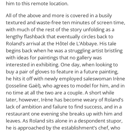
him to this remote location.
All of the above and more is covered in a busily
textured and waste-free ten minutes of screen time,
with much of the rest of the story unfolding as a
lengthy flashback that eventually circles back to
Roland’s arrival at the Hôtel de L’Abbaye. His tale
begins back when he was a struggling artist bristling
with ideas for paintings that no gallery was
interested in exhibiting. One day, when looking to
buy a pair of gloves to feature in a future painting,
he hits it off with newly employed saleswoman Irène
(Josseline Gaël), who agrees to model for him, and in
no time at all the two are a couple. A short while
later, however, Irène has become weary of Roland’s
lack of ambition and failure to find success, and in a
restaurant one evening she breaks up with him and
leaves. As Roland sits alone in a despondent stupor,
he is approached by the establishment’s chef, who