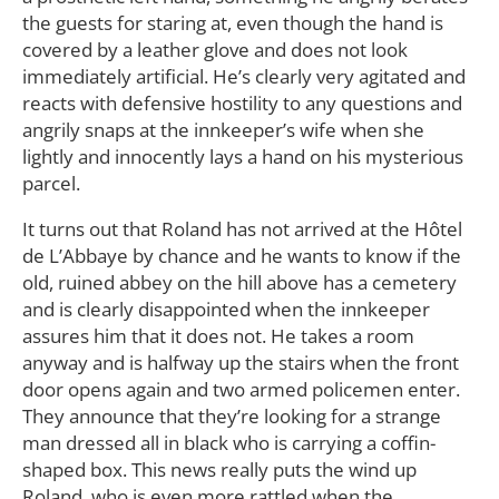
the guests for staring at, even though the hand is
covered by a leather glove and does not look
immediately artificial. He’s clearly very agitated and
reacts with defensive hostility to any questions and
angrily snaps at the innkeeper’s wife when she
lightly and innocently lays a hand on his mysterious
parcel.
It turns out that Roland has not arrived at the Hôtel
de L’Abbaye by chance and he wants to know if the
old, ruined abbey on the hill above has a cemetery
and is clearly disappointed when the innkeeper
assures him that it does not. He takes a room
anyway and is halfway up the stairs when the front
door opens again and two armed policemen enter.
They announce that they’re looking for a strange
man dressed all in black who is carrying a coffin-
shaped box. This news really puts the wind up
Roland, who is even more rattled when the