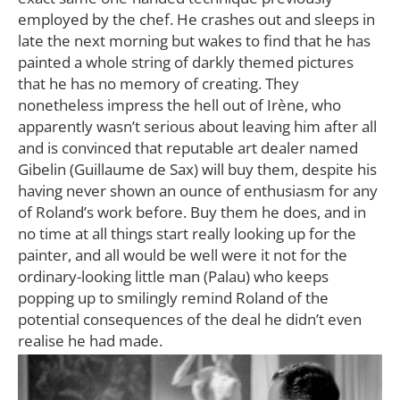
employed by the chef. He crashes out and sleeps in
late the next morning but wakes to find that he has
painted a whole string of darkly themed pictures
that he has no memory of creating. They
nonetheless impress the hell out of Irène, who
apparently wasn’t serious about leaving him after all
and is convinced that reputable art dealer named
Gibelin (Guillaume de Sax) will buy them, despite his
having never shown an ounce of enthusiasm for any
of Roland’s work before. Buy them he does, and in
no time at all things start really looking up for the
painter, and all would be well were it not for the
ordinary-looking little man (Palau) who keeps
popping up to smilingly remind Roland of the
potential consequences of the deal he didn’t even
realise he had made.