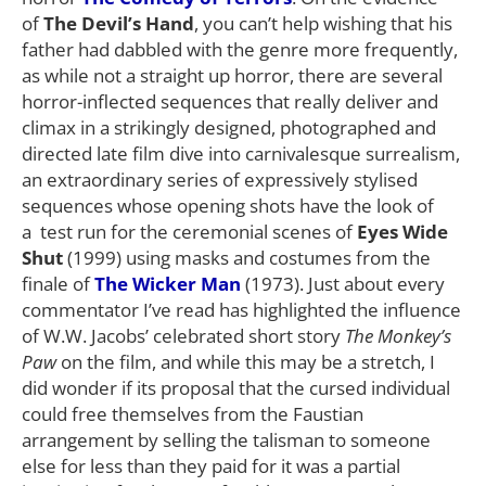
of
The Devil’s Hand
, you can’t help wishing that his
father had dabbled with the genre more frequently,
as while not a straight up horror, there are several
horror-inflected sequences that really deliver and
climax in a strikingly designed, photographed and
directed late film dive into carnivalesque surrealism,
an extraordinary series of expressively stylised
sequences whose opening shots have the look of
a test run for the ceremonial scenes of
Eyes Wide
Shut
(1999) using masks and costumes from the
finale of
The Wicker Man
(1973). Just about every
commentator I’ve read has highlighted the influence
of W.W. Jacobs’ celebrated short story
The Monkey’s
Paw
on the film, and while this may be a stretch, I
did wonder if its proposal that the cursed individual
could free themselves from the Faustian
arrangement by selling the talisman to someone
else for less than they paid for it was a partial