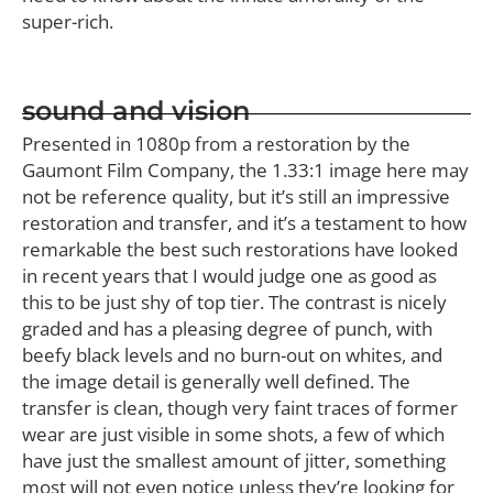
super-rich.
sound and vision
Presented in 1080p from a restoration by the
Gaumont Film Company, the 1.33:1 image here may
not be reference quality, but it’s still an impressive
restoration and transfer, and it’s a testament to how
remarkable the best such restorations have looked
in recent years that I would judge one as good as
this to be just shy of top tier. The contrast is nicely
graded and has a pleasing degree of punch, with
beefy black levels and no burn-out on whites, and
the image detail is generally well defined. The
transfer is clean, though very faint traces of former
wear are just visible in some shots, a few of which
have just the smallest amount of jitter, something
most will not even notice unless they’re looking for