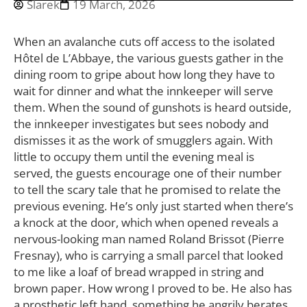
Slarek
19 March, 2026
When an avalanche cuts off access to the isolated
Hôtel de L’Abbaye, the various guests gather in the
dining room to gripe about how long they have to
wait for dinner and what the innkeeper will serve
them. When the sound of gunshots is heard outside,
the innkeeper investigates but sees nobody and
dismisses it as the work of smugglers again. With
little to occupy them until the evening meal is
served, the guests encourage one of their number
to tell the scary tale that he promised to relate the
previous evening. He’s only just started when there’s
a knock at the door, which when opened reveals a
nervous-looking man named Roland Brissot (Pierre
Fresnay), who is carrying a small parcel that looked
to me like a loaf of bread wrapped in string and
brown paper. How wrong I proved to be. He also has
a prosthetic left hand, something he angrily berates