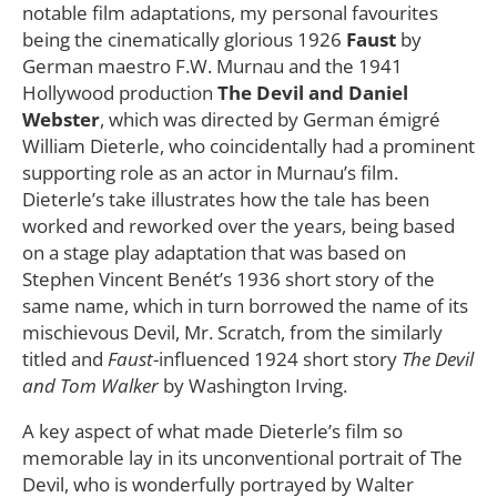
notable film adaptations, my personal favourites
being the cinematically glorious 1926
Faust
by
German maestro F.W. Murnau and the 1941
Hollywood production
The Devil and Daniel
Webster
, which was directed by German émigré
William Dieterle, who coincidentally had a prominent
supporting role as an actor in Murnau’s film.
Dieterle’s take illustrates how the tale has been
worked and reworked over the years, being based
on a stage play adaptation that was based on
Stephen Vincent Benét’s 1936 short story of the
same name, which in turn borrowed the name of its
mischievous Devil, Mr. Scratch, from the similarly
titled and
Faust
-influenced 1924 short story
The Devil
and Tom Walker
by Washington Irving.
A key aspect of what made Dieterle’s film so
memorable lay in its unconventional portrait of The
Devil, who is wonderfully portrayed by Walter