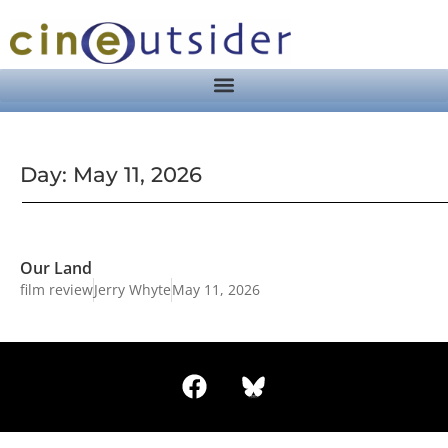
Day: May 11, 2026
Our Land
film review
Jerry Whyte
May 11, 2026