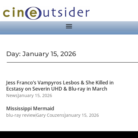
Day: January 15, 2026
Jess Franco’s Vampyros Lesbos & She Killed in
Ecstasy on Severin UHD & Blu-ray in March
News
January 15, 2026
Mississippi Mermaid
blu-ray review
Gary Couzens
January 15, 2026