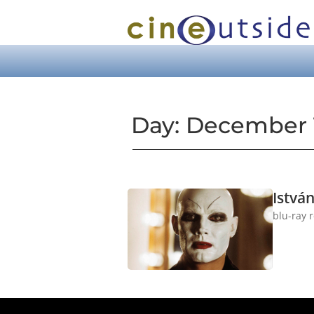
Day: December 1
Istvá
blu-ray 