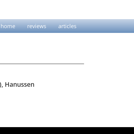
home
reviews
articles
s), Hanussen