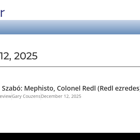
2, 2025
n Szabó: Mephisto, Colonel Redl (Redl ezrede
review
Gary Couzens
December 12, 2025